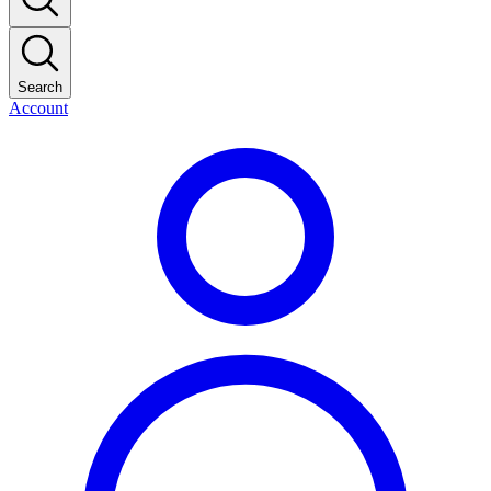
Search
Account