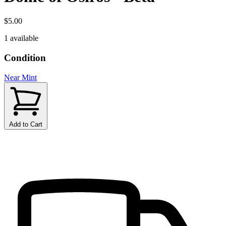
$5.00
1 available
Condition
Near Mint
Add to Cart