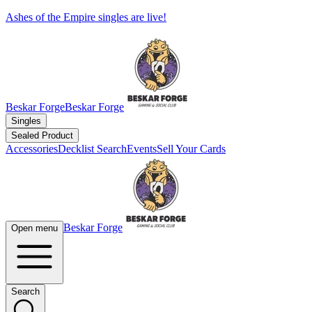
Ashes of the Empire singles are live!
Beskar Forge
Beskar Forge
Singles
Sealed Product
Accessories
Decklist Search
Events
Sell Your Cards
Beskar Forge
Open menu
Search