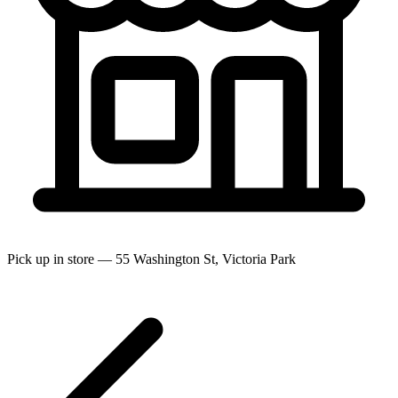
Pick up in store — 55 Washington St, Victoria Park