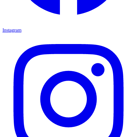
Instagram