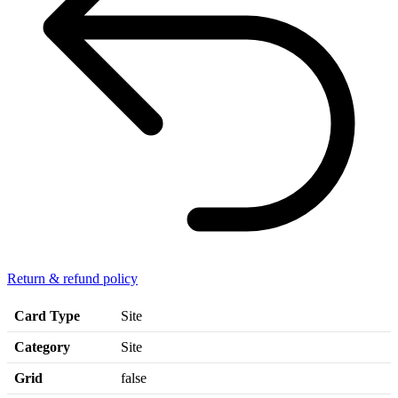
Return & refund policy
Card Type
Site
Category
Site
Grid
false