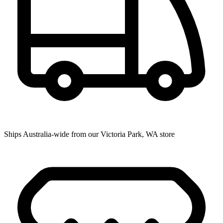
Ships Australia-wide from our Victoria Park, WA store