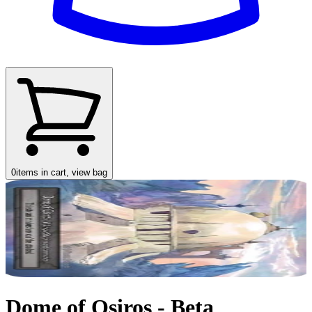
0
items in cart, view bag
Dome of Osiros - Beta