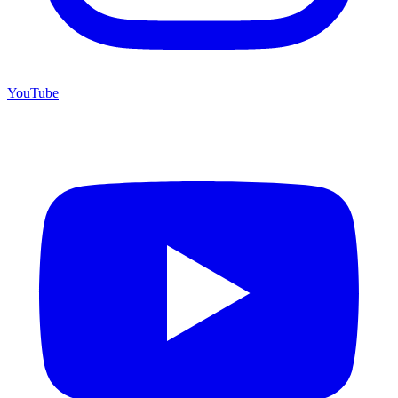
YouTube