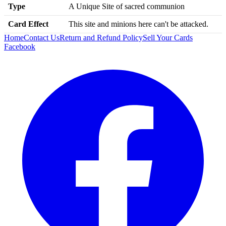
Type
A Unique Site of sacred communion
Card Effect
This site and minions here can't be attacked.
Home
Contact Us
Return and Refund Policy
Sell Your Cards
Facebook