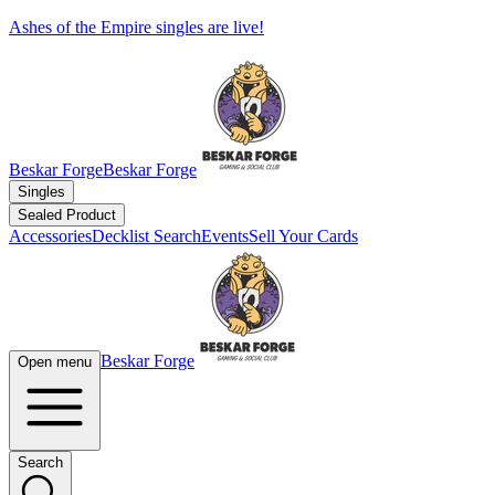
Ashes of the Empire singles are live!
Beskar Forge
Beskar Forge
Singles
Sealed Product
Accessories
Decklist Search
Events
Sell Your Cards
Beskar Forge
Open menu
Search