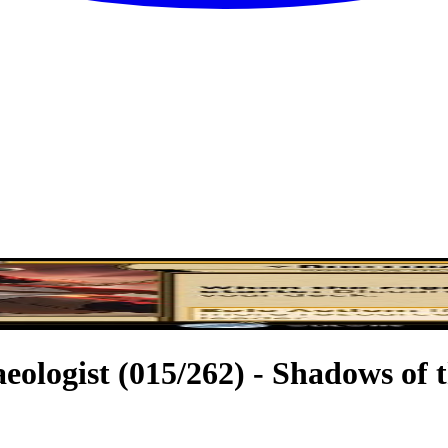
eologist (015/262) - Shadows of 