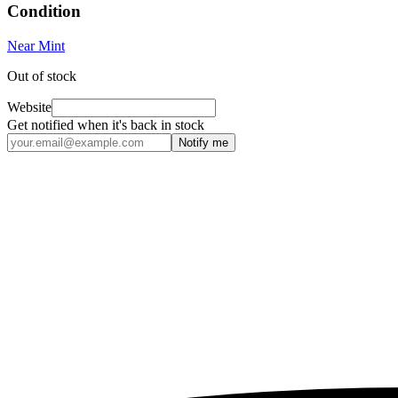
Condition
Near Mint
Out of stock
Website
Get notified when it's back in stock
Notify me