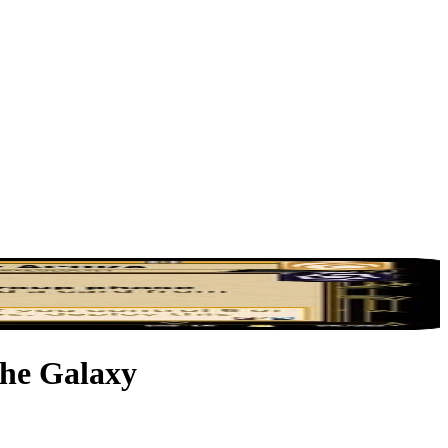
the Galaxy