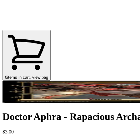
0
items in cart, view bag
Doctor Aphra - Rapacious Archa
$3.00