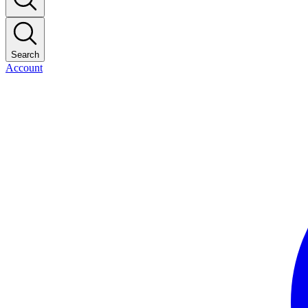
Search
Account