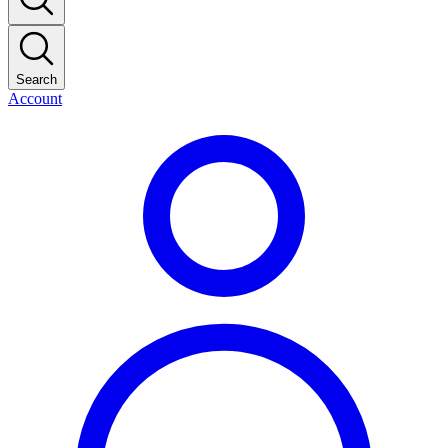
Search
Account