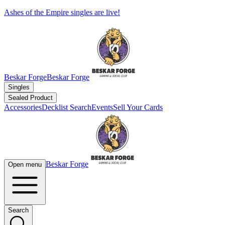
Ashes of the Empire singles are live!
Beskar Forge
Beskar Forge
Singles
Sealed Product
Accessories
Decklist Search
Events
Sell Your Cards
Beskar Forge
Open menu
Search