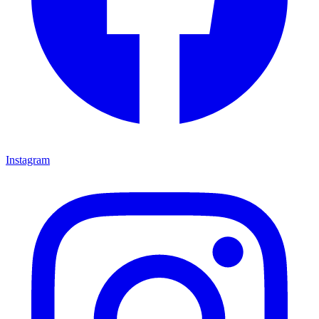
Instagram