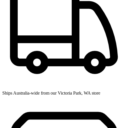
Ships Australia-wide from our Victoria Park, WA store