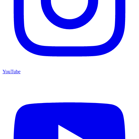
YouTube