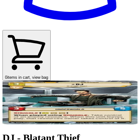
0
items in cart, view bag
DJ - Blatant Thief