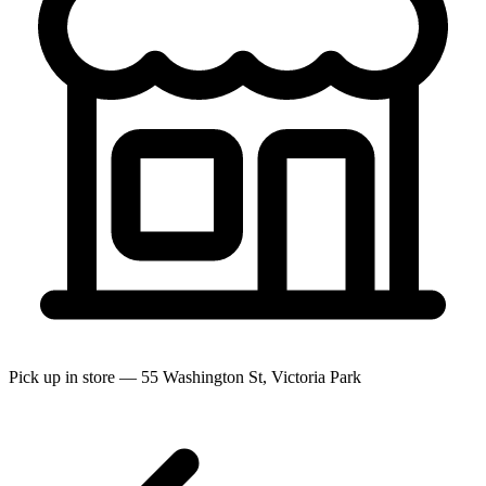
Pick up in store — 55 Washington St, Victoria Park