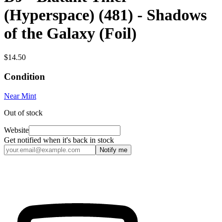
(Hyperspace) (481) - Shadows
of the Galaxy (Foil)
$14.50
Condition
Near Mint
Out of stock
Website
Get notified when it's back in stock
Notify me