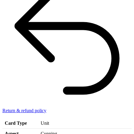
Return & refund policy
Card Type
Unit
Aspect
Cunning