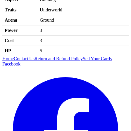
Traits
Underworld
Arena
Ground
Power
3
Cost
3
HP
5
Home
Contact Us
Return and Refund Policy
Sell Your Cards
Facebook