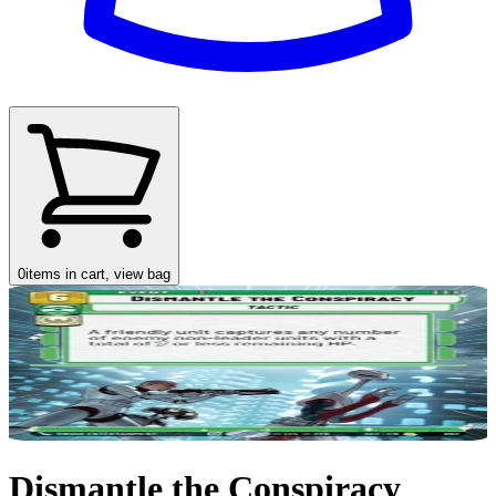
0
items in cart, view bag
Dismantle the Conspiracy