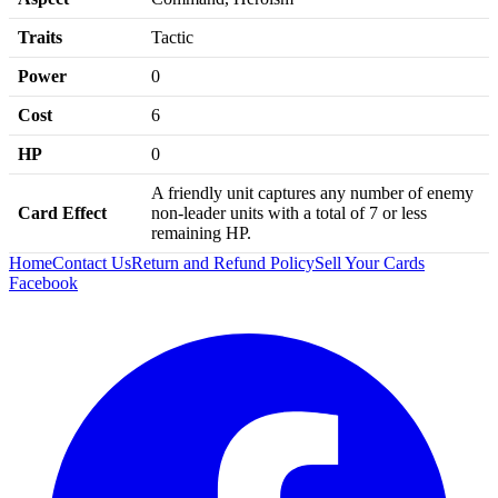
Traits
Tactic
Power
0
Cost
6
HP
0
A friendly unit captures any number of enemy
Card Effect
non-leader units with a total of 7 or less
remaining HP.
Home
Contact Us
Return and Refund Policy
Sell Your Cards
Facebook