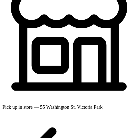
Pick up in store — 55 Washington St, Victoria Park