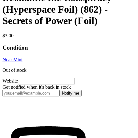
(Hyperspace Foil) (862) -
Secrets of Power (Foil)
$3.00
Condition
Near Mint
Out of stock
Website
Get notified when it's back in stock
Notify me