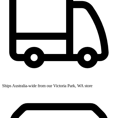
Ships Australia-wide from our Victoria Park, WA store