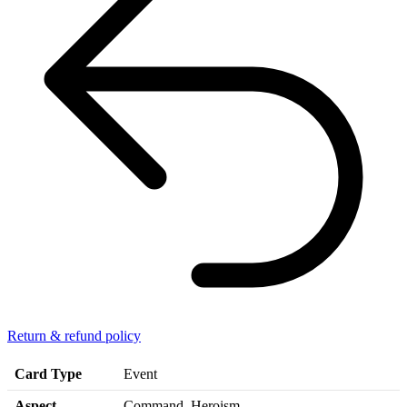
Return & refund policy
Card Type
Event
Aspect
Command, Heroism