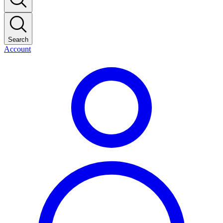
Search
Account