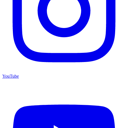
YouTube