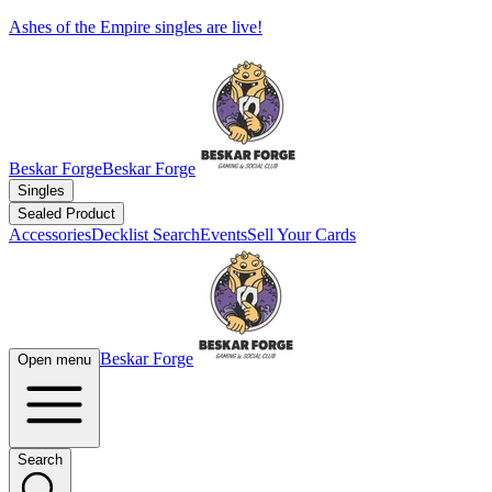
Ashes of the Empire singles are live!
Beskar Forge
Beskar Forge
Singles
Sealed Product
Accessories
Decklist Search
Events
Sell Your Cards
Beskar Forge
Open menu
Search