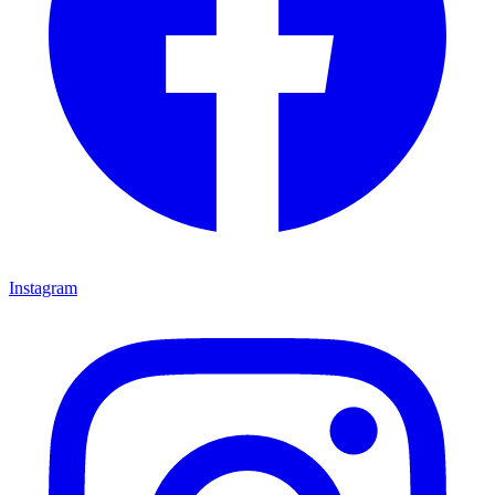
Instagram