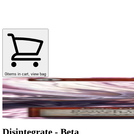
0
items in cart, view bag
Disintegrate - Beta