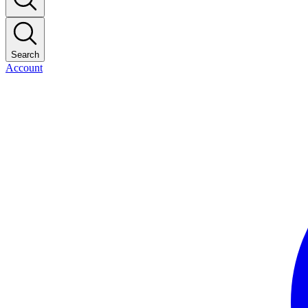
Search
Account