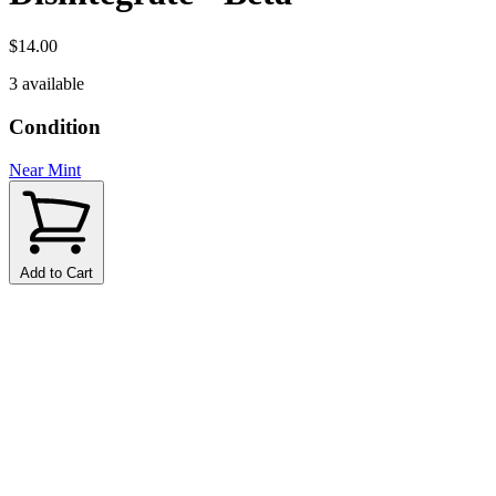
$14.00
3 available
Condition
Near Mint
Add to Cart