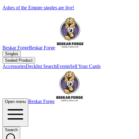
Ashes of the Empire singles are live!
Beskar Forge
Beskar Forge
Singles
Sealed Product
Accessories
Decklist Search
Events
Sell Your Cards
Beskar Forge
Open menu
Search