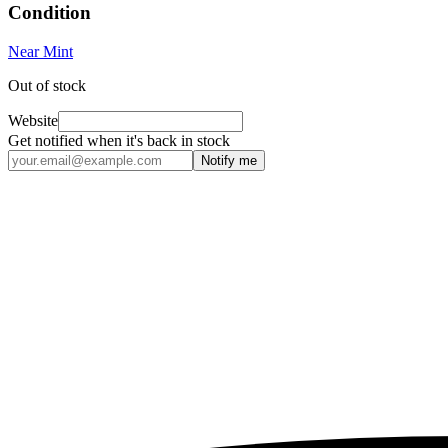
Condition
Near Mint
Out of stock
Website
Get notified when it's back in stock
Notify me