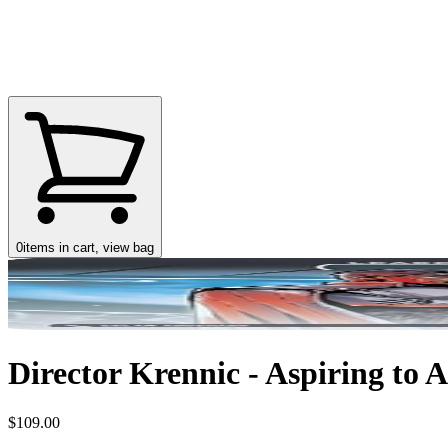
0
items in cart, view bag
Director Krennic - Aspiring to A
$109.00