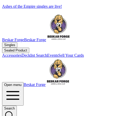
Ashes of the Empire singles are live!
Beskar Forge
Beskar Forge
Singles
Sealed Product
Accessories
Decklist Search
Events
Sell Your Cards
Beskar Forge
Open menu
Search