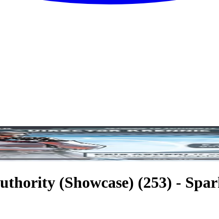
uthority (Showcase) (253) - Spark