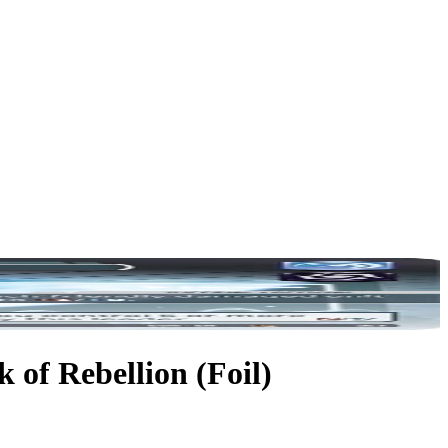
 of Rebellion (Foil)