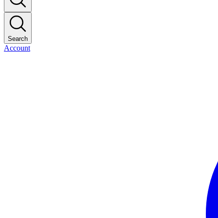
Search
Account