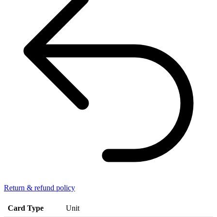
Return & refund policy
Card Type
Unit