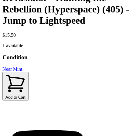
Rebellion (Hyperspace) (405) -
Jump to Lightspeed
$15.50
1 available
Condition
Near Mint
Add to Cart