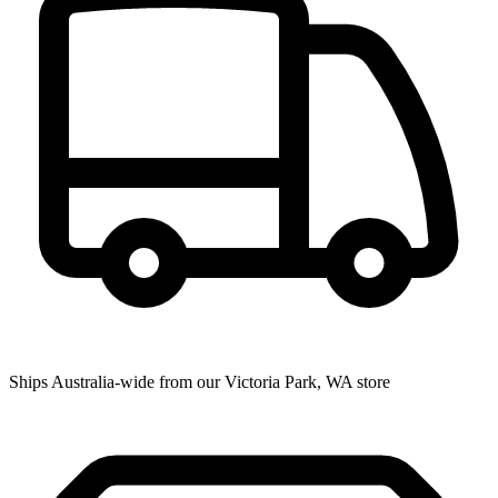
Ships Australia-wide from our Victoria Park, WA store