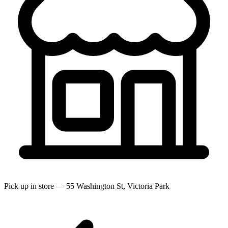
Pick up in store — 55 Washington St, Victoria Park