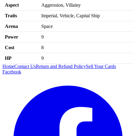
Aspect
Aggression, Villainy
Traits
Imperial, Vehicle, Capital Ship
Arena
Space
Power
9
Cost
8
HP
9
Home
Contact Us
Return and Refund Policy
Sell Your Cards
Facebook