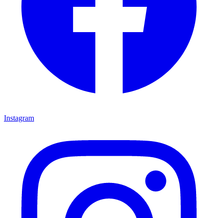
Instagram