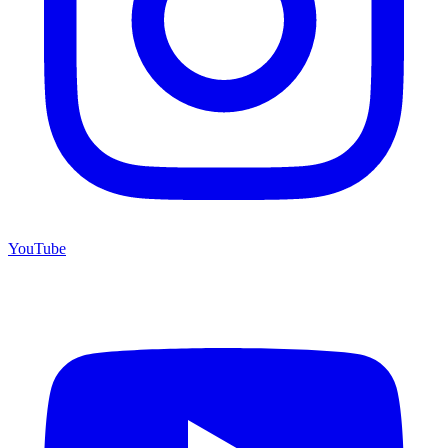
YouTube