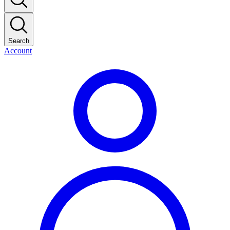
Search
Account