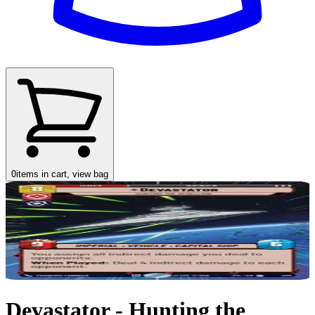
0
items in cart, view bag
Devastator - Hunting the