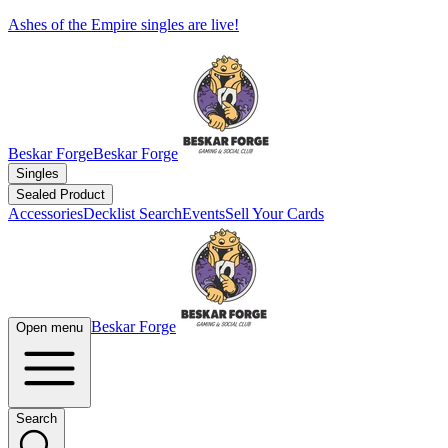
Ashes of the Empire singles are live!
Beskar Forge
Beskar Forge
Singles
Sealed Product
Accessories
Decklist Search
Events
Sell Your Cards
Beskar Forge
Open menu
Search