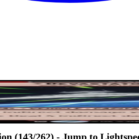
ion (143/262) - Jump to Lightspe