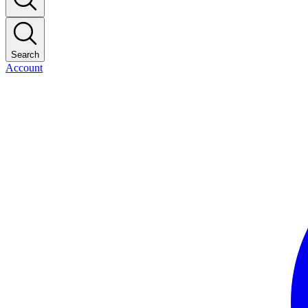
Search
Account