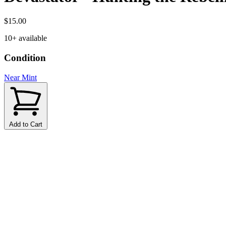
$15.00
10+ available
Condition
Near Mint
Add to Cart