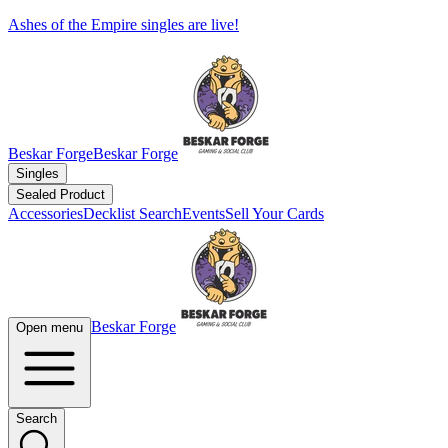
Ashes of the Empire singles are live!
Beskar Forge
Beskar Forge
Singles
Sealed Product
Accessories
Decklist Search
Events
Sell Your Cards
Beskar Forge
Open menu
Search