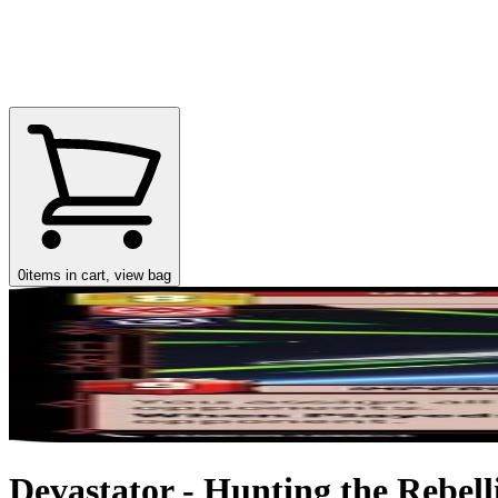
0
items in cart, view bag
Devastator - Hunting the Rebell