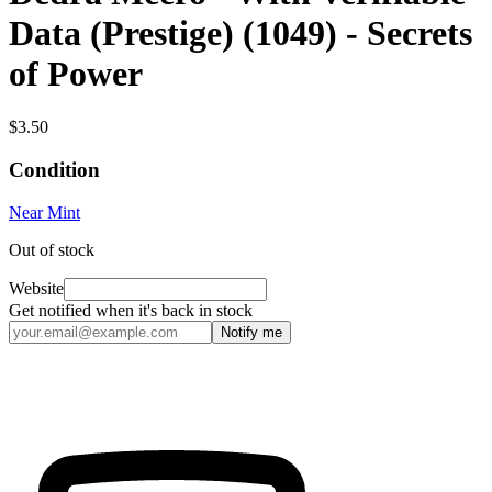
Data (Prestige) (1049) - Secrets
of Power
$3.50
Condition
Near Mint
Out of stock
Website
Get notified when it's back in stock
Notify me