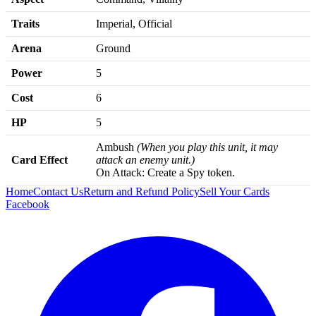
Traits
Imperial, Official
Arena
Ground
Power
5
Cost
6
HP
5
Ambush
(When you play this unit, it may
Card Effect
attack an enemy unit.)
On Attack: Create a Spy token.
Home
Contact Us
Return and Refund Policy
Sell Your Cards
Facebook