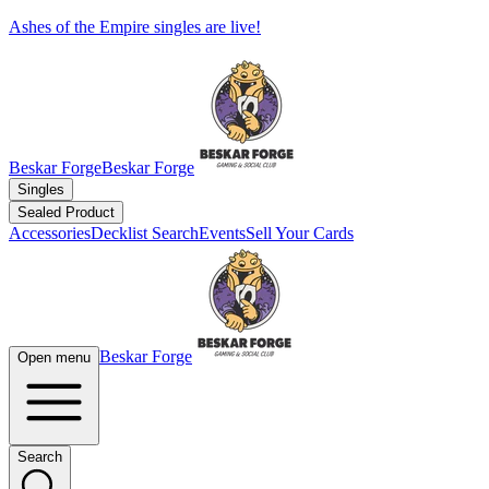
Ashes of the Empire singles are live!
Beskar Forge
Beskar Forge
Singles
Sealed Product
Accessories
Decklist Search
Events
Sell Your Cards
Beskar Forge
Open menu
Search