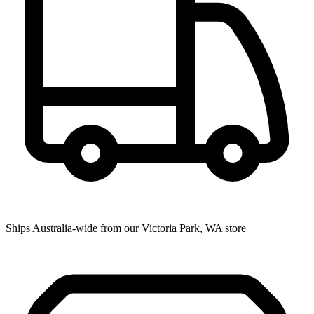
Ships Australia-wide from our Victoria Park, WA store