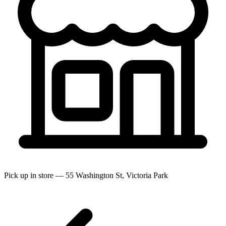
Pick up in store — 55 Washington St, Victoria Park