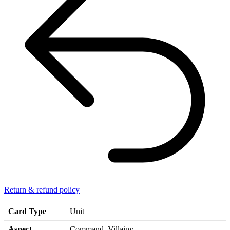
Return & refund policy
Card Type
Unit
Aspect
Command, Villainy