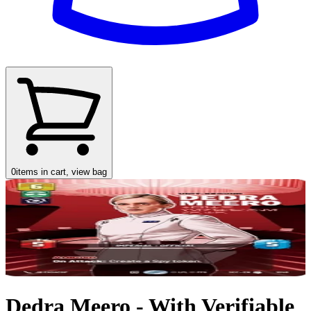
0
items in cart, view bag
Dedra Meero - With Verifiable