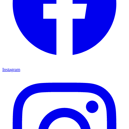
Instagram