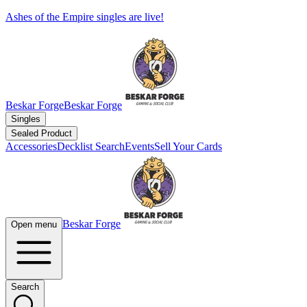
Ashes of the Empire singles are live!
Beskar Forge
Beskar Forge
Singles
Sealed Product
Accessories
Decklist Search
Events
Sell Your Cards
Beskar Forge
Open menu
Search