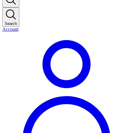
Search
Account