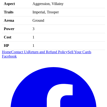
Aspect
Aggression, Villainy
Traits
Imperial, Trooper
Arena
Ground
Power
3
Cost
1
HP
1
Home
Contact Us
Return and Refund Policy
Sell Your Cards
Facebook