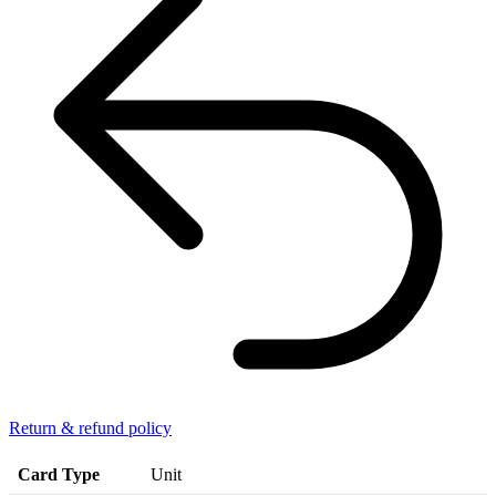
Return & refund policy
Card Type
Unit