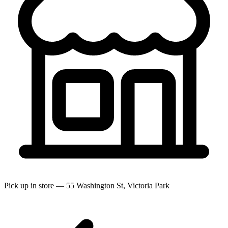
Pick up in store — 55 Washington St, Victoria Park