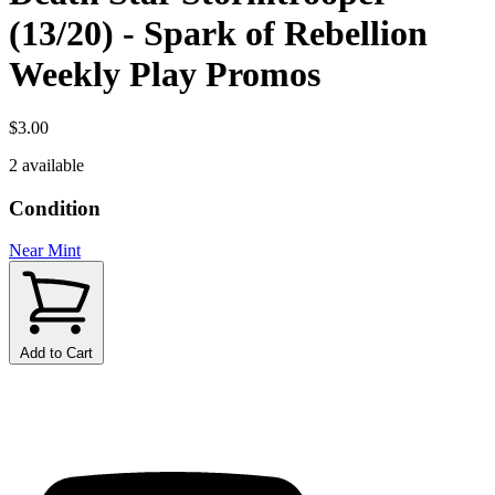
(13/20) - Spark of Rebellion
Weekly Play Promos
$3.00
2 available
Condition
Near Mint
Add to Cart