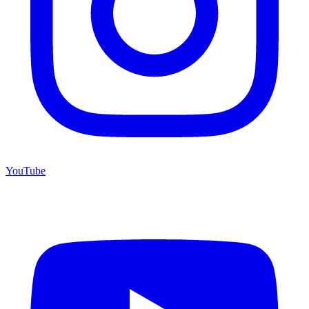
YouTube