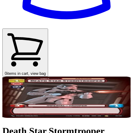
0
items in cart, view bag
Death Star Stormtrooper