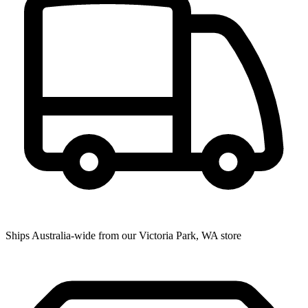
Ships Australia-wide from our Victoria Park, WA store