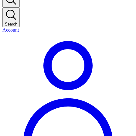
Search
Account