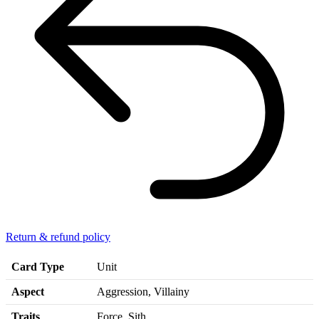
Return & refund policy
Card Type
Unit
Aspect
Aggression, Villainy
Traits
Force, Sith