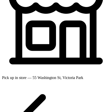
Pick up in store — 55 Washington St, Victoria Park