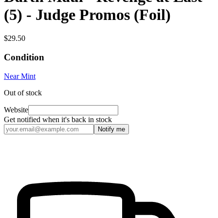
(5) - Judge Promos (Foil)
$29.50
Condition
Near Mint
Out of stock
Website
Get notified when it's back in stock
Notify me