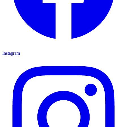
Instagram