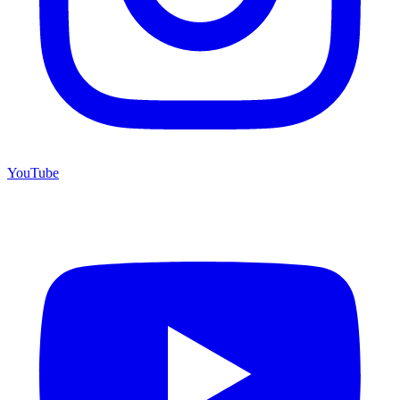
YouTube