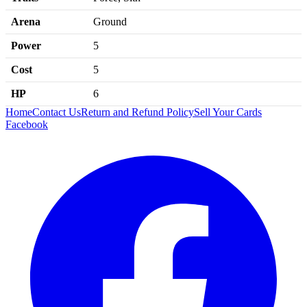
Arena
Ground
Power
5
Cost
5
HP
6
Home
Contact Us
Return and Refund Policy
Sell Your Cards
Facebook