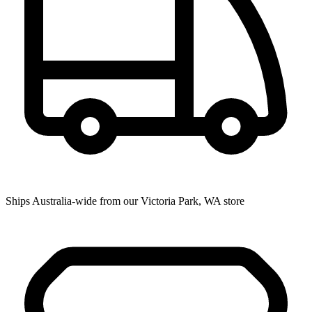
Ships Australia-wide from our Victoria Park, WA store