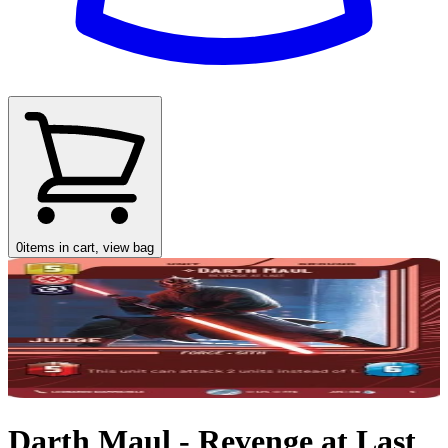
0
items in cart, view bag
Darth Maul - Revenge at Last