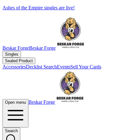
Ashes of the Empire singles are live!
Beskar Forge
Beskar Forge
Singles
Sealed Product
Accessories
Decklist Search
Events
Sell Your Cards
Beskar Forge
Open menu
Search