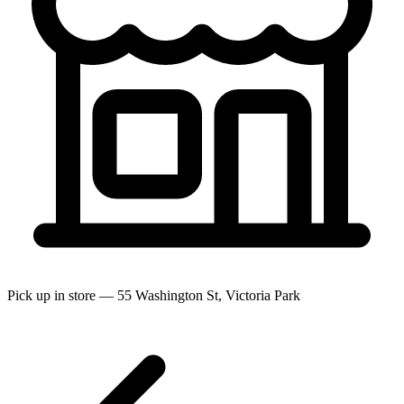
Pick up in store — 55 Washington St, Victoria Park