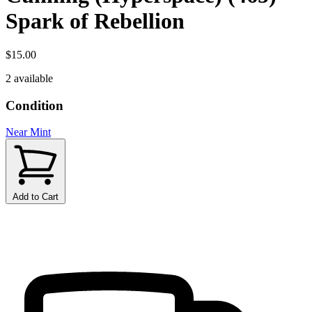
Spark of Rebellion
$15.00
2 available
Condition
Near Mint
Add to Cart