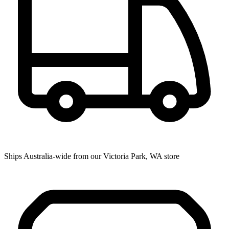
Ships Australia-wide from our Victoria Park, WA store