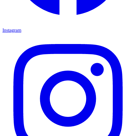
Instagram