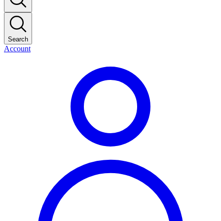
Search
Account