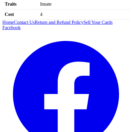
Traits
Innate
Cost
4
Home
Contact Us
Return and Refund Policy
Sell Your Cards
Facebook