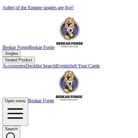
Ashes of the Empire singles are live!
Beskar Forge
Beskar Forge
Singles
Sealed Product
Accessories
Decklist Search
Events
Sell Your Cards
Beskar Forge
Open menu
Search