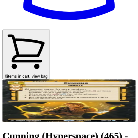
0
items in cart, view bag
Cunning (Hyperspace) (465) -