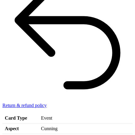
Return & refund policy
Card Type
Event
Aspect
Cunning