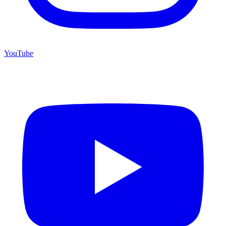
YouTube