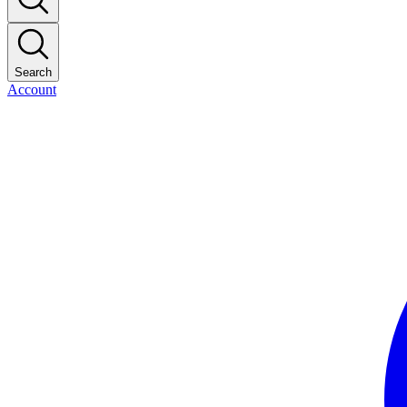
Search
Account