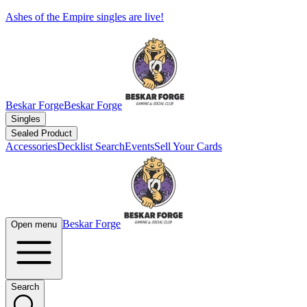
Ashes of the Empire singles are live!
Beskar Forge
Beskar Forge
Singles
Sealed Product
Accessories
Decklist Search
Events
Sell Your Cards
Beskar Forge
Open menu
Search