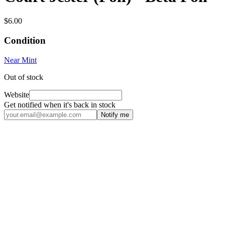
$6.00
Condition
Near Mint
Out of stock
Website
Get notified when it's back in stock
Notify me