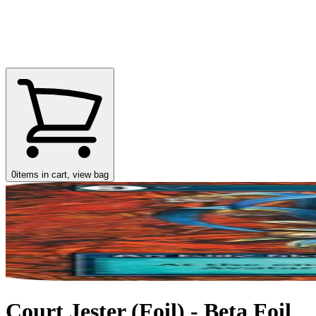
0
items in cart, view bag
Court Jester (Foil) - Beta Foil