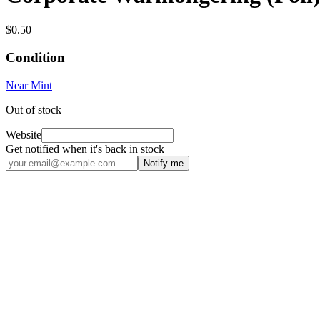
$0.50
Condition
Near Mint
Out of stock
Website
Get notified when it's back in stock
Notify me