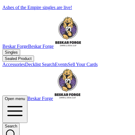
Ashes of the Empire singles are live!
Beskar Forge
Beskar Forge
Singles
Sealed Product
Accessories
Decklist Search
Events
Sell Your Cards
Beskar Forge
Open menu
Search