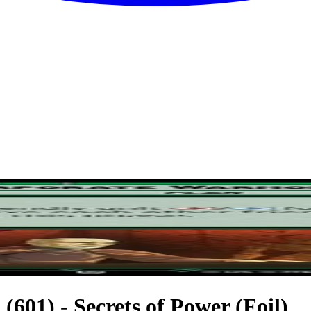
601) - Secrets of Power (Foil)