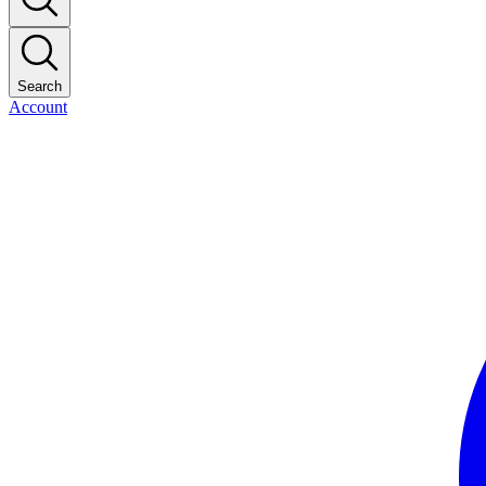
Search
Account