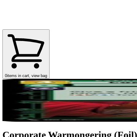
0
items in cart, view bag
Corporate Warmongering (Foil) (