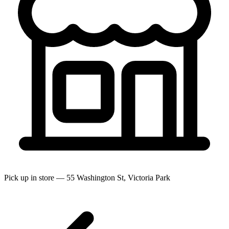
Pick up in store — 55 Washington St, Victoria Park