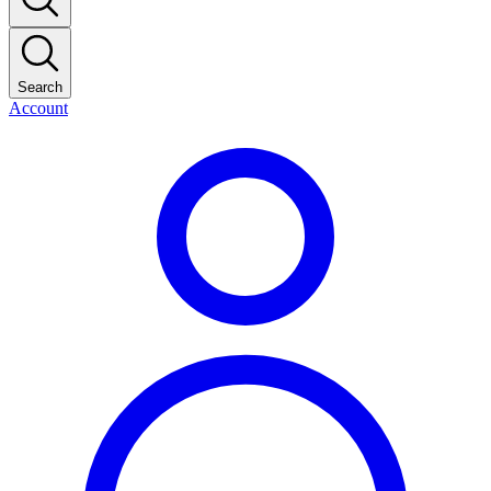
Search
Account