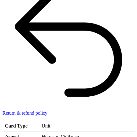
Return & refund policy
Card Type
Unit
Aspect
Heroism, Vigilance