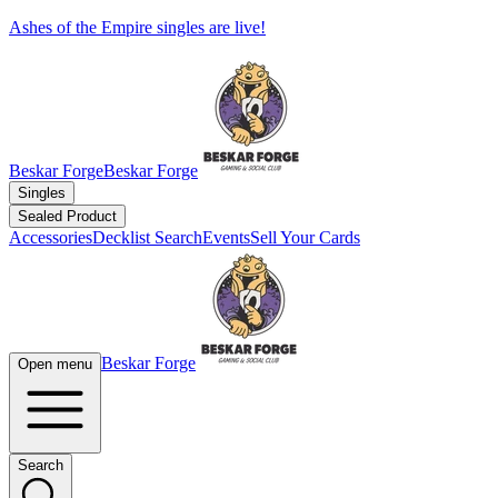
Ashes of the Empire singles are live!
Beskar Forge
Beskar Forge
Singles
Sealed Product
Accessories
Decklist Search
Events
Sell Your Cards
Beskar Forge
Open menu
Search