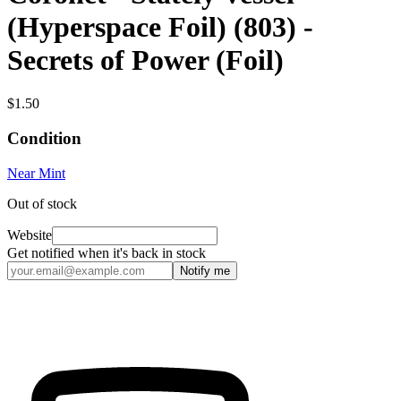
(Hyperspace Foil) (803) -
Secrets of Power (Foil)
$1.50
Condition
Near Mint
Out of stock
Website
Get notified when it's back in stock
Notify me