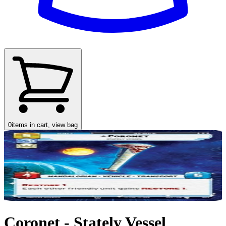
0
items in cart, view bag
Coronet - Stately Vessel