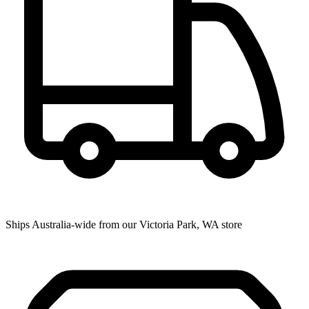
Ships Australia-wide from our Victoria Park, WA store