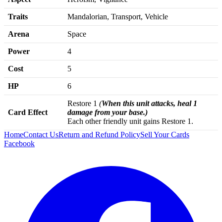
Traits
Mandalorian, Transport, Vehicle
Arena
Space
Power
4
Cost
5
HP
6
Restore 1
(
When this unit attacks, heal 1
Card Effect
damage from your base.)
Each other friendly unit gains Restore 1.
Home
Contact Us
Return and Refund Policy
Sell Your Cards
Facebook