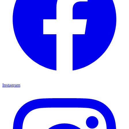
Instagram