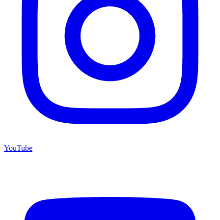
YouTube