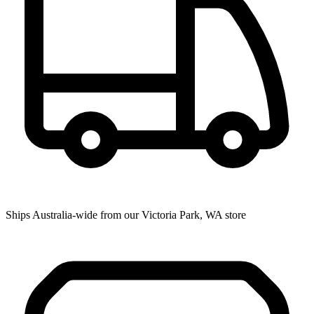
Ships Australia-wide from our Victoria Park, WA store