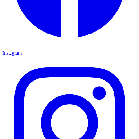
Instagram