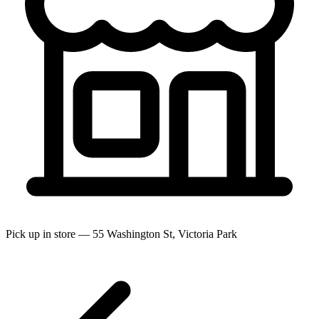
Pick up in store — 55 Washington St, Victoria Park