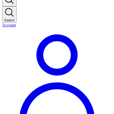
Search
Account