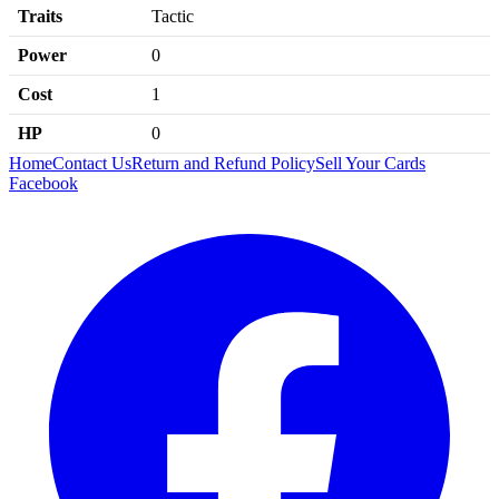
Traits
Tactic
Power
0
Cost
1
HP
0
Home
Contact Us
Return and Refund Policy
Sell Your Cards
Facebook