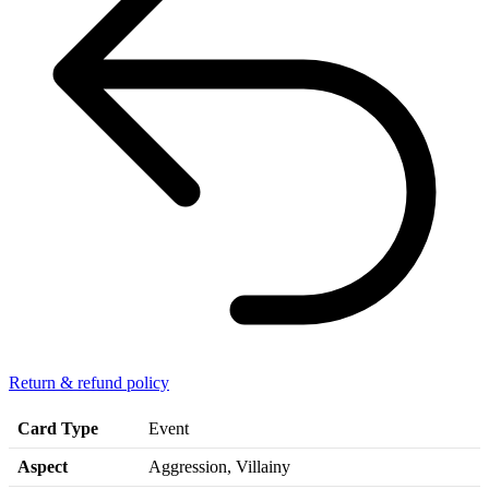
Return & refund policy
Card Type
Event
Aspect
Aggression, Villainy