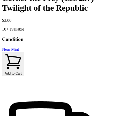
Twilight of the Republic
$3.00
10+ available
Condition
Near Mint
Add to Cart