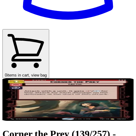
0
items in cart, view bag
Corner the Prey (139/257) -