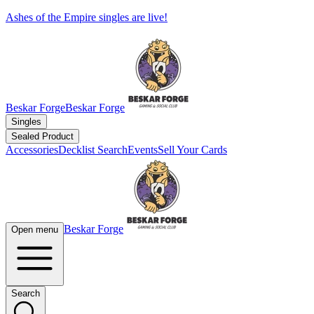
Ashes of the Empire singles are live!
Beskar Forge
Beskar Forge
Singles
Sealed Product
Accessories
Decklist Search
Events
Sell Your Cards
Beskar Forge
Open menu
Search