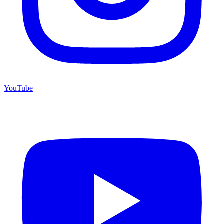
YouTube