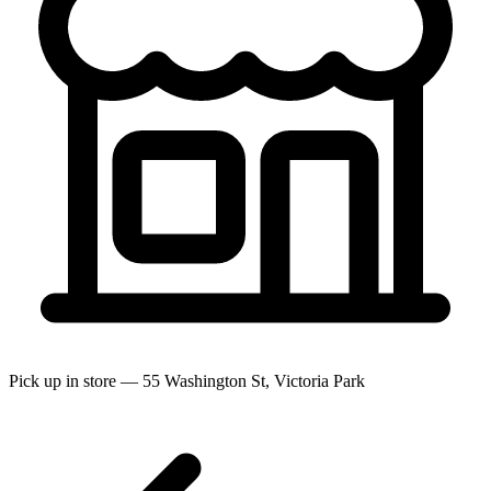
Pick up in store — 55 Washington St, Victoria Park