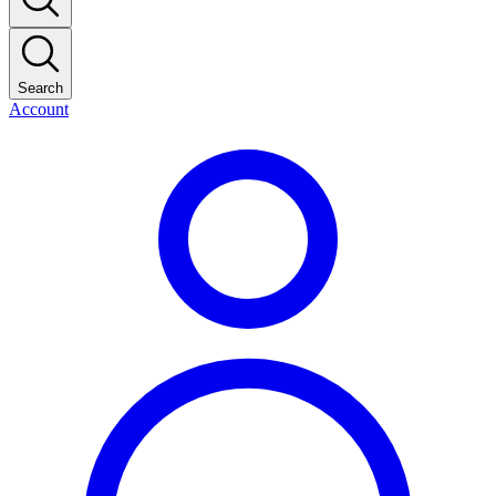
Search
Account