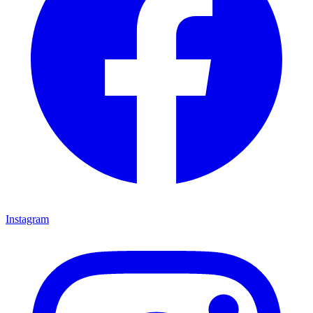
Instagram