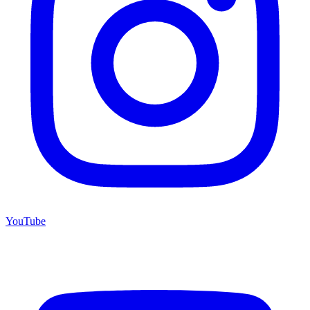
YouTube