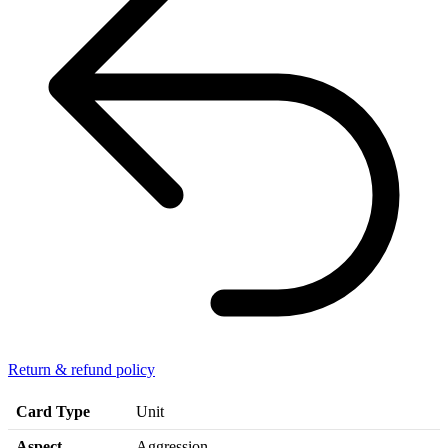
Return & refund policy
Card Type
Unit
Aspect
Aggression