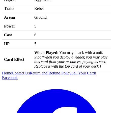
Traits
Rebel
Arena
Ground
Power
5
Cost
6
HP
5
When Played:
You may attack with a unit.
Plot
(When you deploy a leader, you may play
Card Effect
this card from your resources, paying its cost.
Replace it with the top card of your deck.)
Home
Contact Us
Return and Refund Policy
Sell Your Cards
Facebook