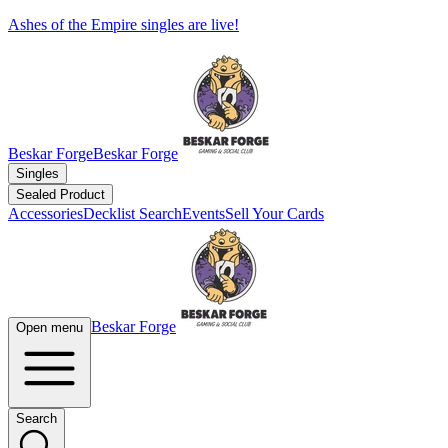
Ashes of the Empire singles are live!
Beskar Forge
Beskar Forge
Singles
Sealed Product
Accessories
Decklist Search
Events
Sell Your Cards
Beskar Forge
Open menu
Search