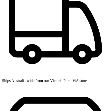
Ships Australia-wide from our Victoria Park, WA store