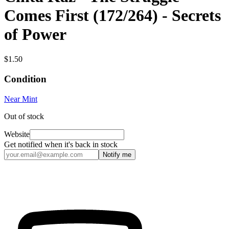
Comes First (172/264) - Secrets
of Power
$1.50
Condition
Near Mint
Out of stock
Website
Get notified when it's back in stock
Notify me