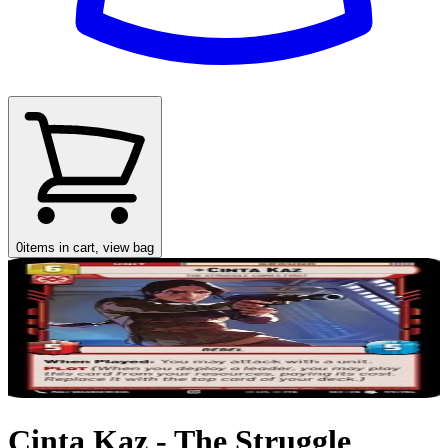
0
items in cart, view bag
Cinta Kaz - The Struggle