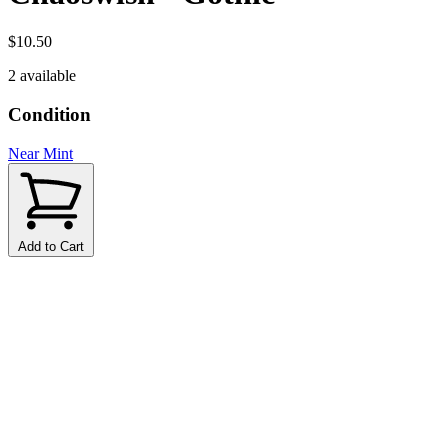
$10.50
2 available
Condition
Near Mint
Add to Cart