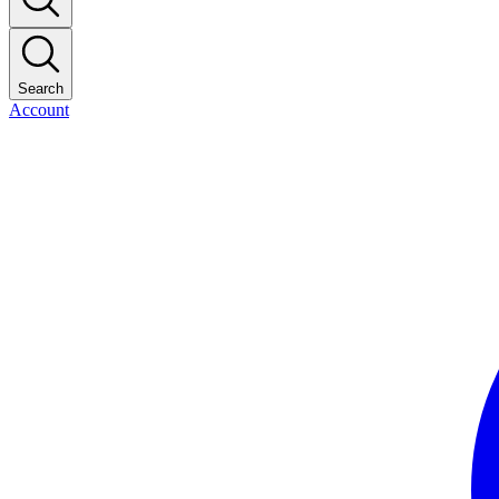
Search
Account