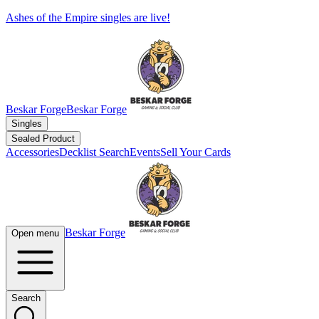
Ashes of the Empire singles are live!
Beskar Forge
Beskar Forge
Singles
Sealed Product
Accessories
Decklist Search
Events
Sell Your Cards
Beskar Forge
Open menu
Search