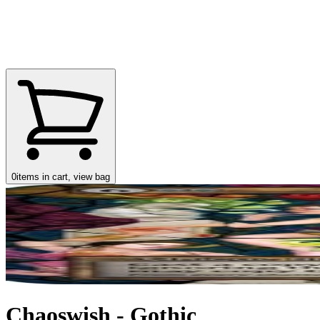
0
items in cart, view bag
Chaoswish - Gothic