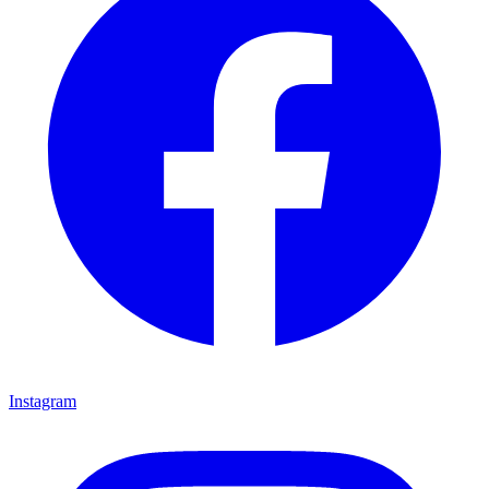
Instagram