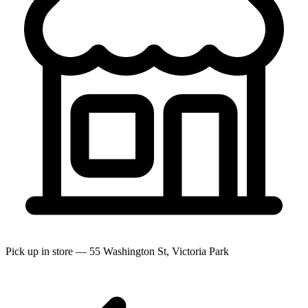
Pick up in store — 55 Washington St, Victoria Park