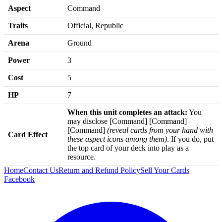
Aspect
Command
Traits
Official, Republic
Arena
Ground
Power
3
Cost
5
HP
7
When this unit completes an attack:
You
may disclose [Command] [Command]
[Command]
(reveal cards from your hand with
Card Effect
these aspect icons among them)
. If you do, put
the top card of your deck into play as a
resource.
Home
Contact Us
Return and Refund Policy
Sell Your Cards
Facebook