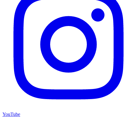
YouTube