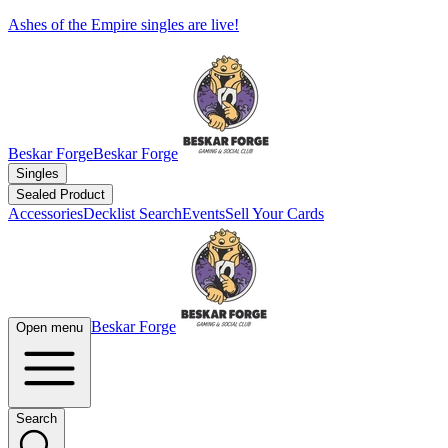
Ashes of the Empire singles are live!
Beskar Forge
Beskar Forge
Singles
Sealed Product
Accessories
Decklist Search
Events
Sell Your Cards
Beskar Forge
Open menu
Search