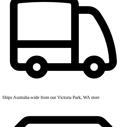
Ships Australia-wide from our Victoria Park, WA store