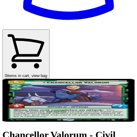
0
items in cart, view bag
Chancellor Valorum - Civil