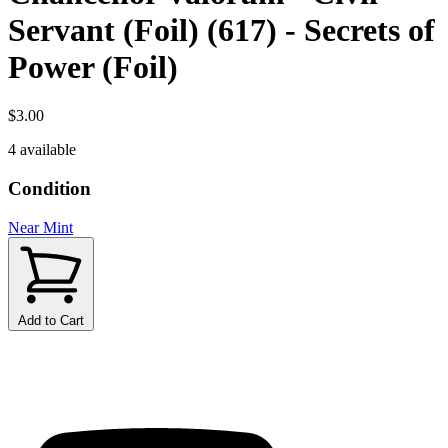
Servant (Foil) (617) - Secrets of
Power (Foil)
$3.00
4 available
Condition
Near Mint
Add to Cart