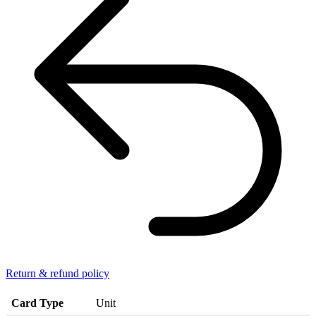
Return & refund policy
Card Type
Unit