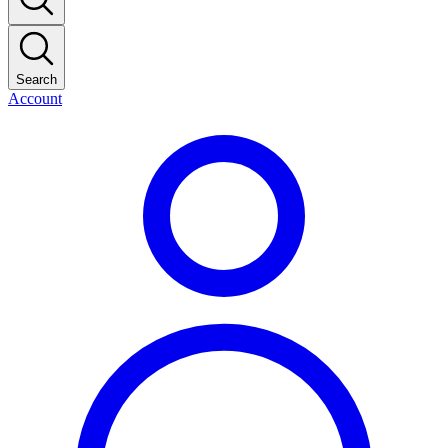
Search
Account