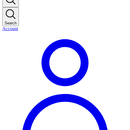
Search
Account