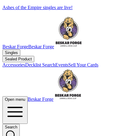
Ashes of the Empire singles are live!
Beskar Forge
Beskar Forge
Singles
Sealed Product
Accessories
Decklist Search
Events
Sell Your Cards
Beskar Forge
Open menu
Search