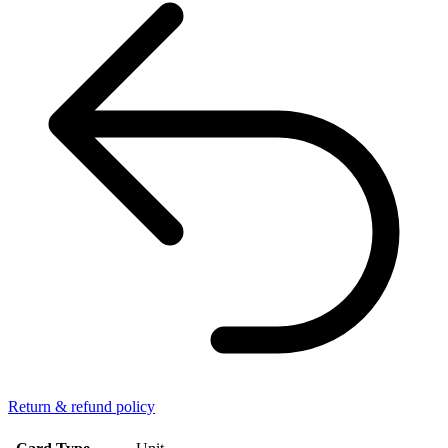
Return & refund policy