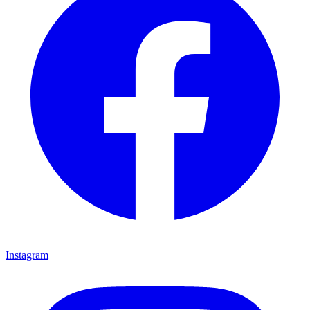
Instagram