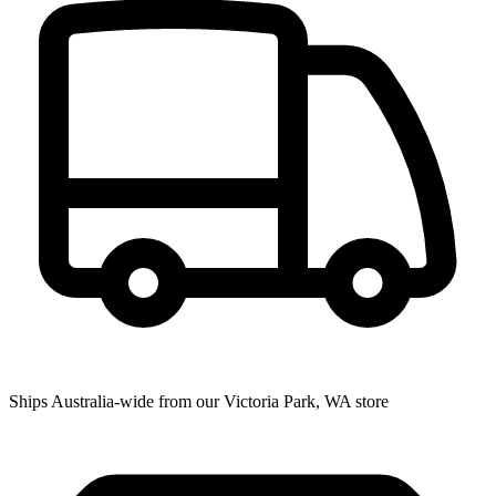
Ships Australia-wide from our Victoria Park, WA store