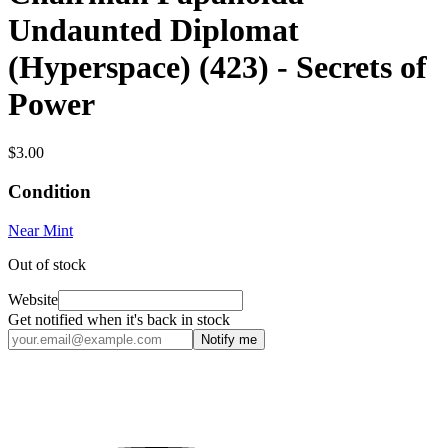
Undaunted Diplomat
(Hyperspace) (423) - Secrets of
Power
$3.00
Condition
Near Mint
Out of stock
Website
Get notified when it's back in stock
Notify me