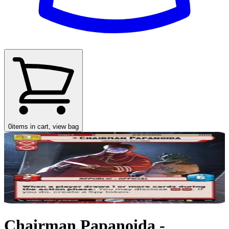
0
items in cart, view bag
Chairman Papanoida -