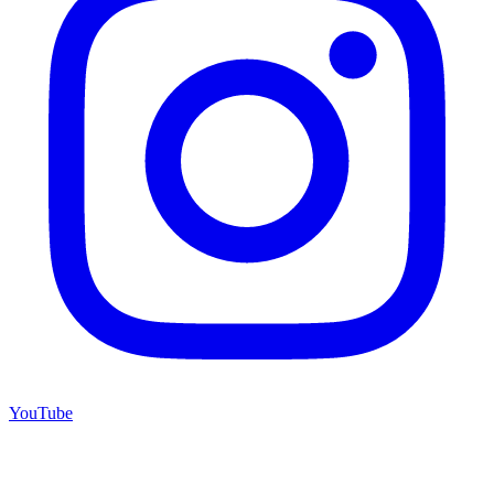
YouTube