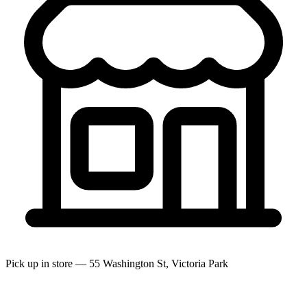
Pick up in store — 55 Washington St, Victoria Park