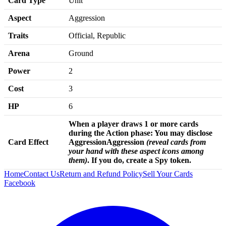
Card Type
Unit
Aspect
Aggression
Traits
Official, Republic
Arena
Ground
Power
2
Cost
3
HP
6
When a player draws 1 or more cards
during the
Action phase:
You may disclose
Card Effect
AggressionAggression
(reveal cards from
your hand with these aspect icons among
them)
. If you do, create a Spy token.
Home
Contact Us
Return and Refund Policy
Sell Your Cards
Facebook