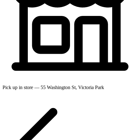
Pick up in store — 55 Washington St, Victoria Park