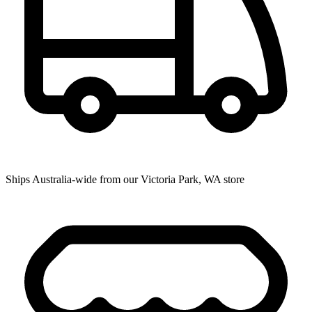
Ships Australia-wide from our Victoria Park, WA store