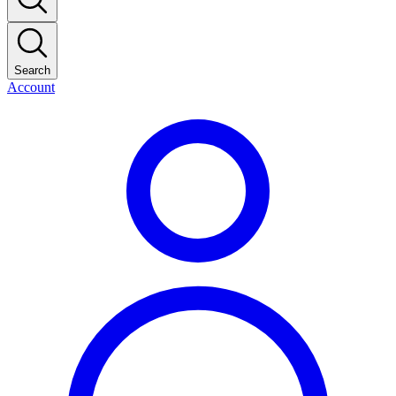
Search
Account