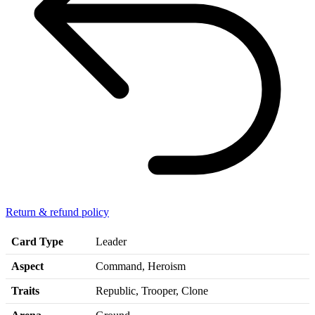
Return & refund policy
Card Type
Leader
Aspect
Command, Heroism
Traits
Republic, Trooper, Clone