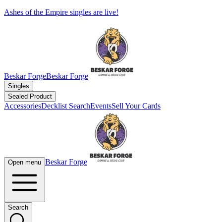
Ashes of the Empire singles are live!
Beskar Forge
Beskar Forge
Singles
Sealed Product
Accessories
Decklist Search
Events
Sell Your Cards
Beskar Forge
Open menu
Search