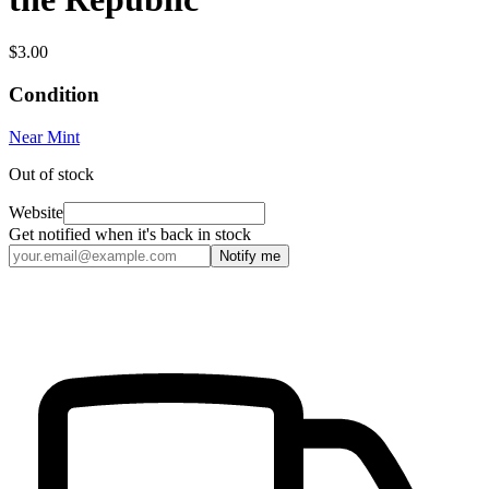
$3.00
Condition
Near Mint
Out of stock
Website
Get notified when it's back in stock
Notify me