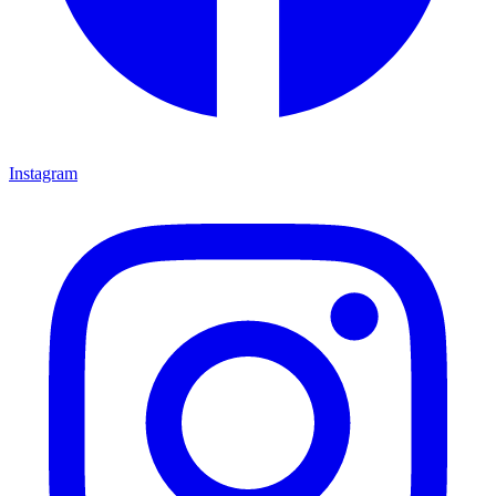
Instagram