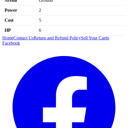
Arena
Ground
Power
2
Cost
5
HP
6
Home
Contact Us
Return and Refund Policy
Sell Your Cards
Facebook