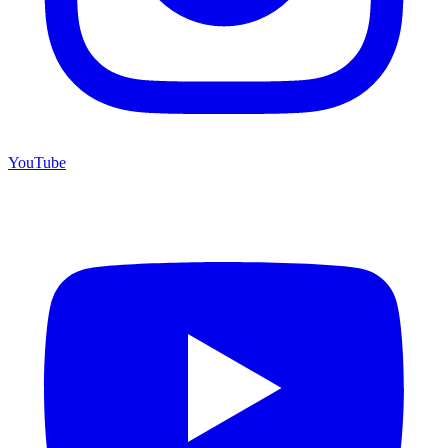
YouTube