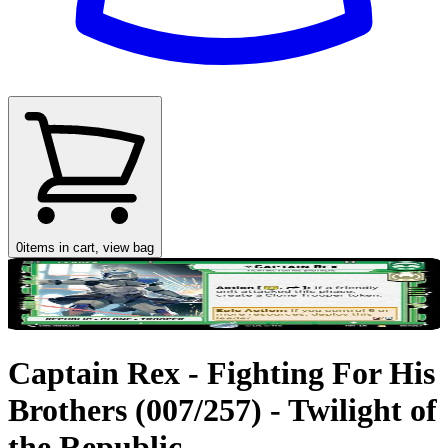
0
items in cart, view bag
Captain Rex - Fighting For His
Brothers (007/257) - Twilight of
the Republic