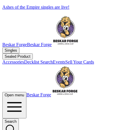
Ashes of the Empire singles are live!
Beskar Forge
Beskar Forge
Singles
Sealed Product
Accessories
Decklist Search
Events
Sell Your Cards
Beskar Forge
Open menu
Search