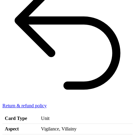
Return & refund policy
Card Type
Unit
Aspect
Vigilance, Villainy