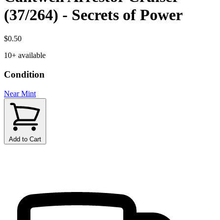
(37/264) - Secrets of Power
$0.50
10+ available
Condition
Near Mint
Add to Cart