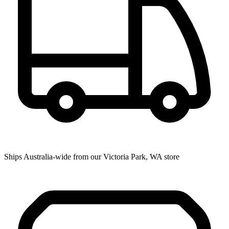
Ships Australia-wide from our Victoria Park, WA store