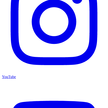
YouTube