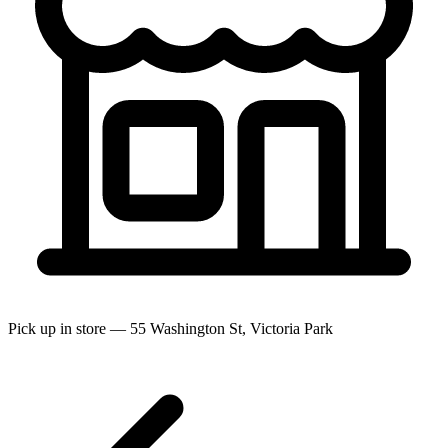
Pick up in store — 55 Washington St, Victoria Park