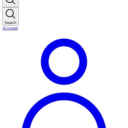
Search
Account