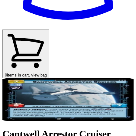
0
items in cart, view bag
Cantwell Arrestor Cruiser