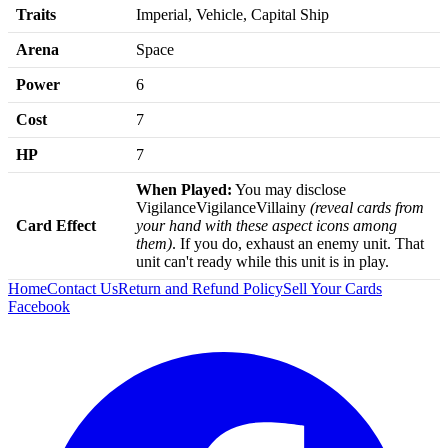
Traits
Imperial, Vehicle, Capital Ship
Arena
Space
Power
6
Cost
7
HP
7
When Played:
You may disclose
VigilanceVigilanceVillainy
(reveal cards from
Card Effect
your hand with these aspect icons among
them)
. If you do, exhaust an enemy unit. That
unit can't ready while this unit is in play.
Home
Contact Us
Return and Refund Policy
Sell Your Cards
Facebook