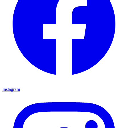
Instagram