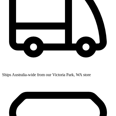
Ships Australia-wide from our Victoria Park, WA store