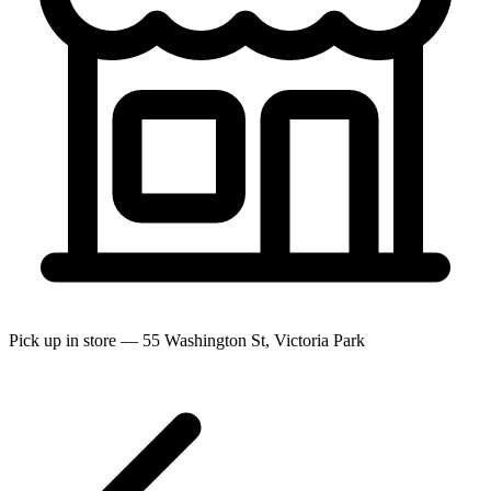
Pick up in store — 55 Washington St, Victoria Park