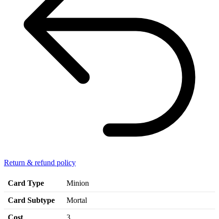
Return & refund policy
Card Type
Minion
Card Subtype
Mortal
Cost
3