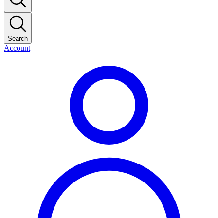
Search
Account