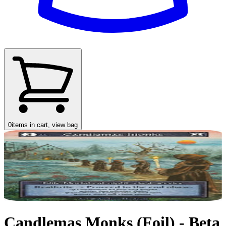
0
items in cart, view bag
Candlemas Monks (Foil) - Beta