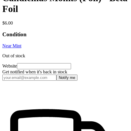
Foil
$6.00
Condition
Near Mint
Out of stock
Website
Get notified when it's back in stock
Notify me