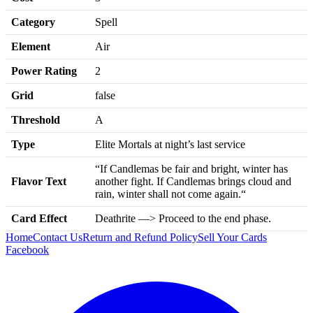
Category
Spell
Element
Air
Power Rating
2
Grid
false
Threshold
A
Type
Elite Mortals at night’s last service
“If Candlemas be fair and bright, winter has
Flavor Text
another fight. If Candlemas brings cloud and
rain, winter shall not come again.“
Card Effect
Deathrite —> Proceed to the end phase.
Home
Contact Us
Return and Refund Policy
Sell Your Cards
Facebook