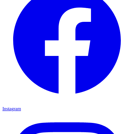
Instagram