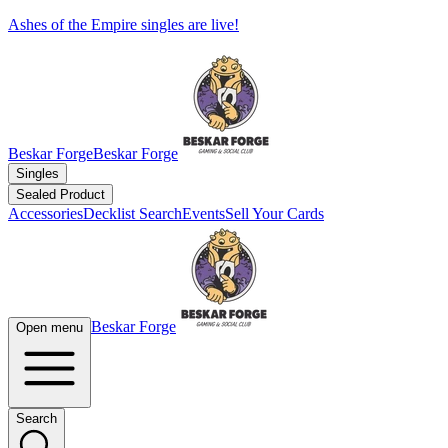
Ashes of the Empire singles are live!
Beskar Forge
Beskar Forge
Singles
Sealed Product
Accessories
Decklist Search
Events
Sell Your Cards
Beskar Forge
Open menu
Search