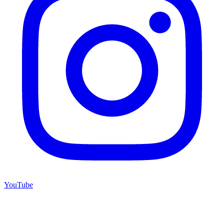
YouTube