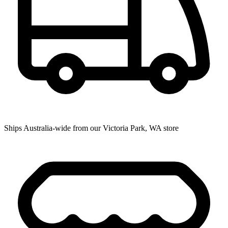
Ships Australia-wide from our Victoria Park, WA store