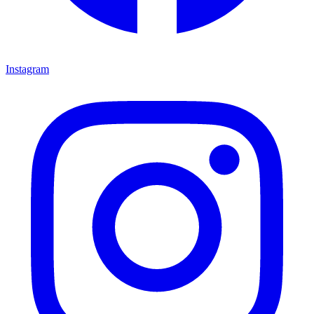
Instagram