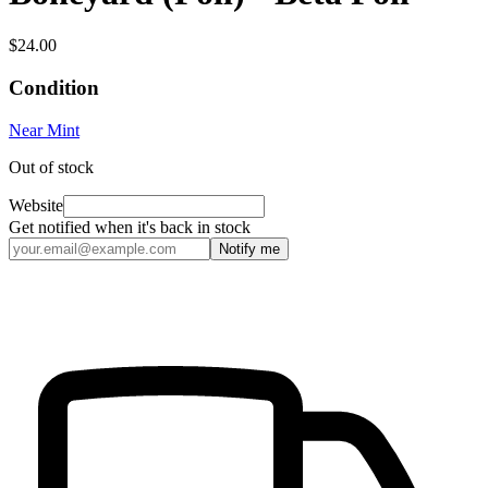
$24.00
Condition
Near Mint
Out of stock
Website
Get notified when it's back in stock
Notify me