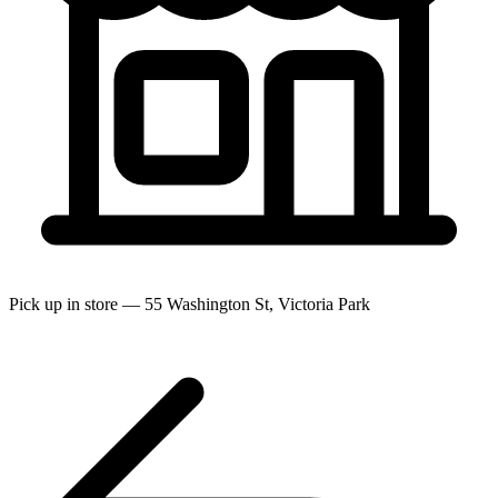
Pick up in store — 55 Washington St, Victoria Park