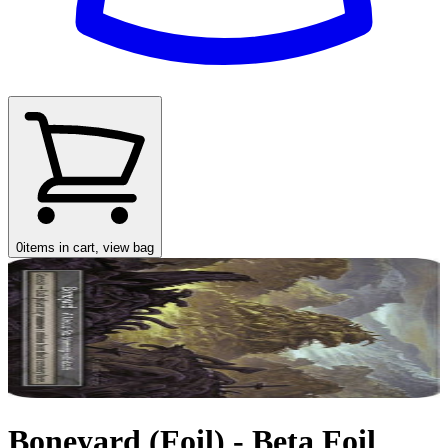
0
items in cart, view bag
Boneyard (Foil) - Beta Foil