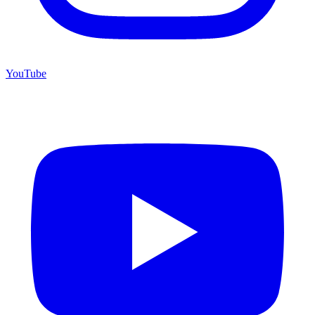
YouTube