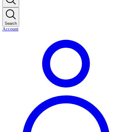
Search
Account