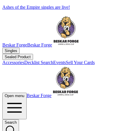
Ashes of the Empire singles are live!
Beskar Forge
Beskar Forge
Singles
Sealed Product
Accessories
Decklist Search
Events
Sell Your Cards
Beskar Forge
Open menu
Search