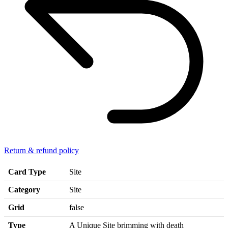
Return & refund policy
Card Type
Site
Category
Site
Grid
false
Type
A Unique Site brimming with death