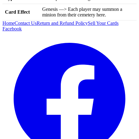
Genesis —> Each player may summon a
Card Effect
minion from their cemetery here.
Home
Contact Us
Return and Refund Policy
Sell Your Cards
Facebook