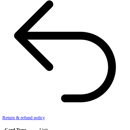
Return & refund policy
Card Type
Unit