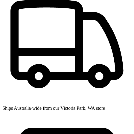
Ships Australia-wide from our Victoria Park, WA store