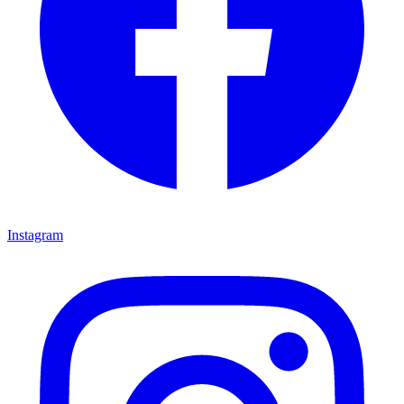
Instagram