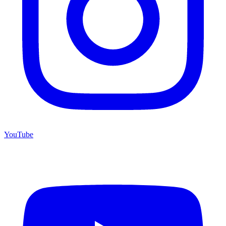
YouTube