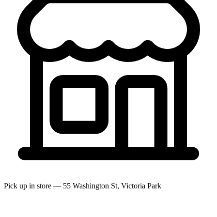
Pick up in store — 55 Washington St, Victoria Park