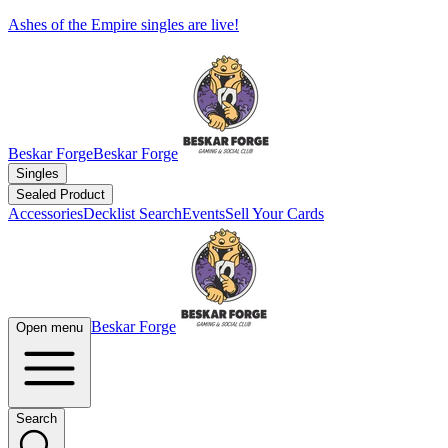
Ashes of the Empire singles are live!
Beskar Forge
Beskar Forge
Singles
Sealed Product
Accessories
Decklist Search
Events
Sell Your Cards
Beskar Forge
Open menu
Search