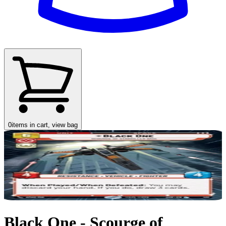
0
items in cart, view bag
Black One - Scourge of