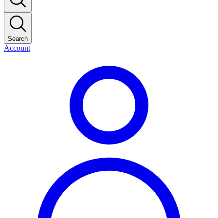
Search
Account