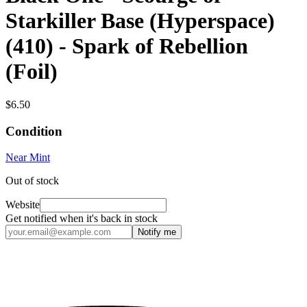
Starkiller Base (Hyperspace)
(410) - Spark of Rebellion
(Foil)
$6.50
Condition
Near Mint
Out of stock
Website
Get notified when it's back in stock
Notify me