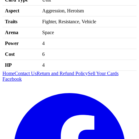
Aspect
Aggression, Heroism
Traits
Fighter, Resistance, Vehicle
Arena
Space
Power
4
Cost
6
HP
4
Home
Contact Us
Return and Refund Policy
Sell Your Cards
Facebook