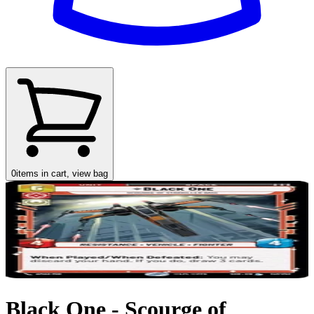
0
items in cart, view bag
Black One - Scourge of