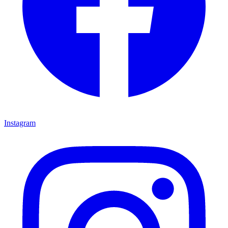
Instagram