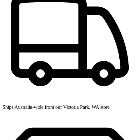
Ships Australia-wide from our Victoria Park, WA store