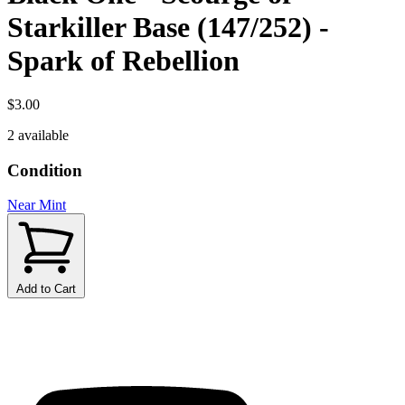
Starkiller Base (147/252) -
Spark of Rebellion
$3.00
2 available
Condition
Near Mint
Add to Cart