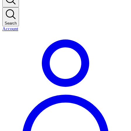
Search
Account