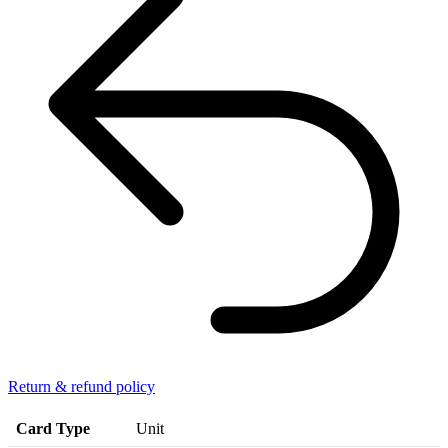
Return & refund policy
Card Type
Unit