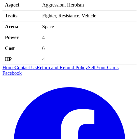
Aspect
Aggression, Heroism
Traits
Fighter, Resistance, Vehicle
Arena
Space
Power
4
Cost
6
HP
4
Home
Contact Us
Return and Refund Policy
Sell Your Cards
Facebook