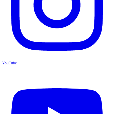
YouTube