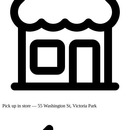
Pick up in store — 55 Washington St, Victoria Park