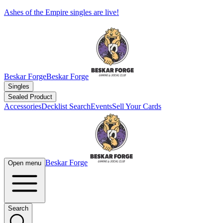
Ashes of the Empire singles are live!
Beskar Forge
Beskar Forge
Singles
Sealed Product
Accessories
Decklist Search
Events
Sell Your Cards
Beskar Forge
Open menu
Search