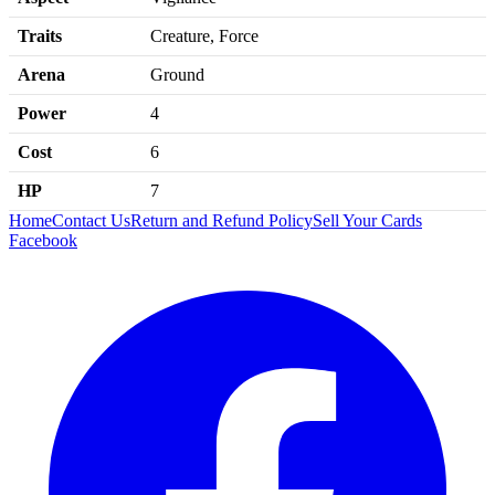
Traits
Creature, Force
Arena
Ground
Power
4
Cost
6
HP
7
Home
Contact Us
Return and Refund Policy
Sell Your Cards
Facebook