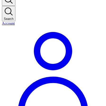
Search
Account