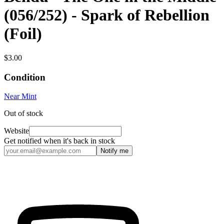
(056/252) - Spark of Rebellion
(Foil)
$3.00
Condition
Near Mint
Out of stock
Website
Get notified when it's back in stock
Notify me