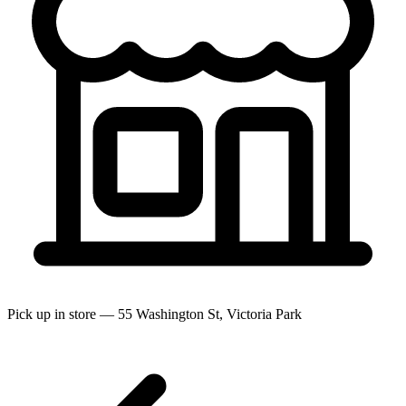
Pick up in store — 55 Washington St, Victoria Park