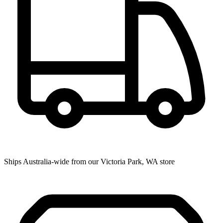
Ships Australia-wide from our Victoria Park, WA store