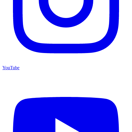
YouTube