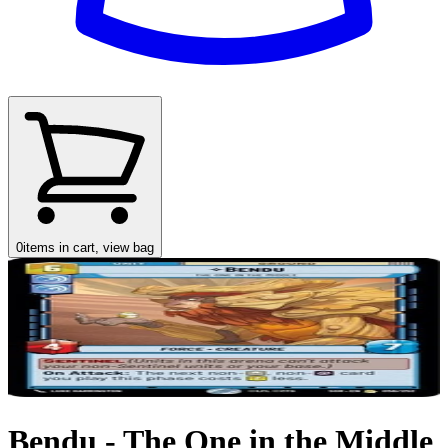
0
items in cart, view bag
Bendu - The One in the Middle