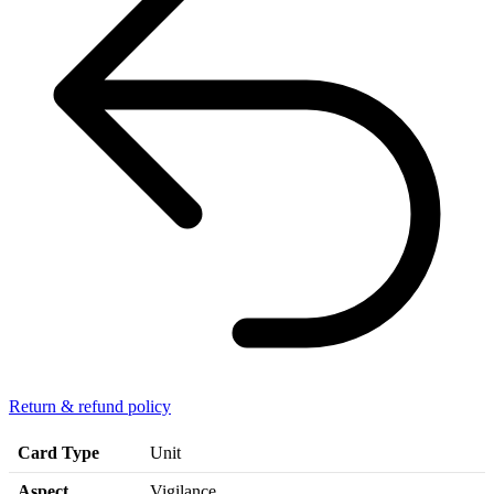
Return & refund policy
Card Type
Unit
Aspect
Vigilance