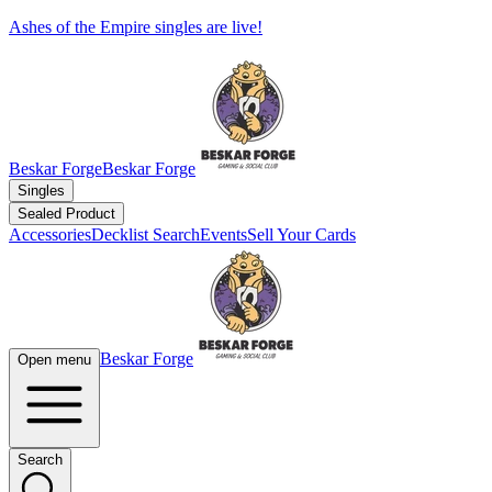
Ashes of the Empire singles are live!
Beskar Forge
Beskar Forge
Singles
Sealed Product
Accessories
Decklist Search
Events
Sell Your Cards
Beskar Forge
Open menu
Search