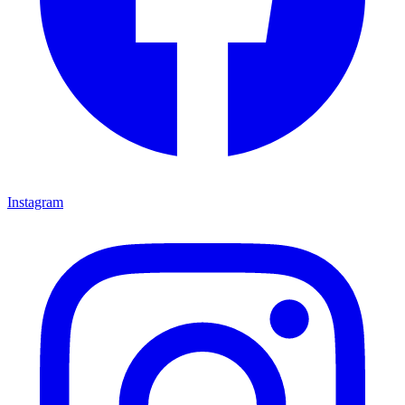
Instagram