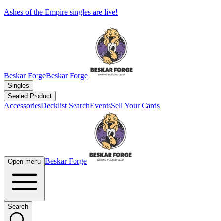
Ashes of the Empire singles are live!
Beskar Forge
Beskar Forge
Singles
Sealed Product
Accessories
Decklist Search
Events
Sell Your Cards
Beskar Forge
Open menu
Search