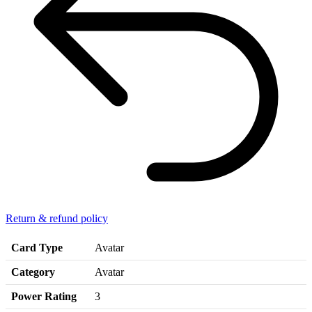
Return & refund policy
Card Type
Avatar
Category
Avatar
Power Rating
3