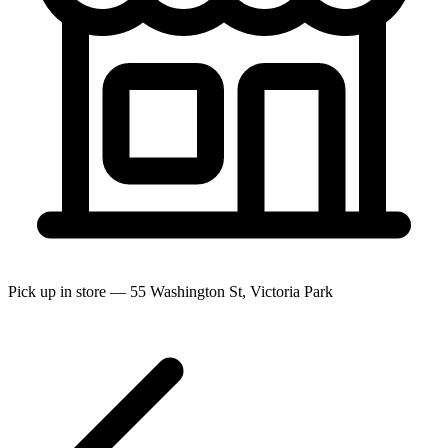
Pick up in store — 55 Washington St, Victoria Park