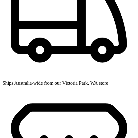
Ships Australia-wide from our Victoria Park, WA store