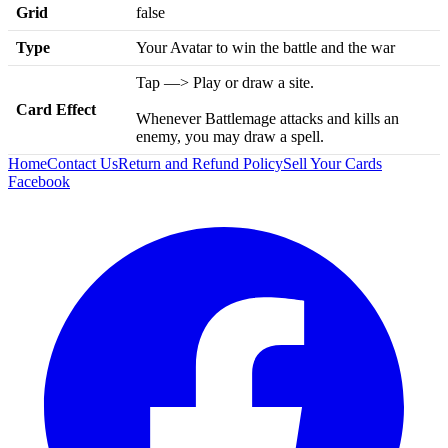
Grid
false
Type
Your Avatar to win the battle and the war
Tap —> Play or draw a site.
Card Effect
Whenever Battlemage attacks and kills an
enemy, you may draw a spell.
Home
Contact Us
Return and Refund Policy
Sell Your Cards
Facebook