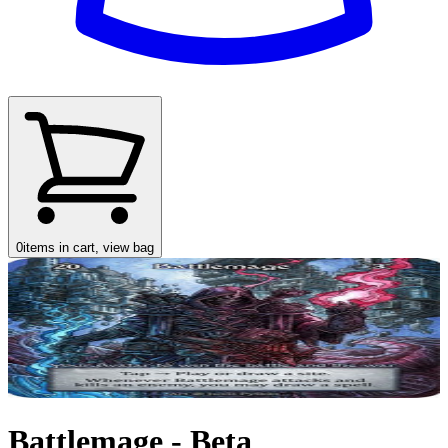
0
items in cart, view bag
Battlemage - Beta