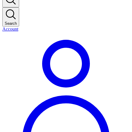
Search
Account