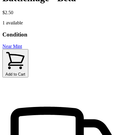
$2.50
1 available
Condition
Near Mint
Add to Cart