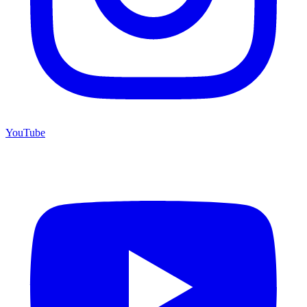
YouTube