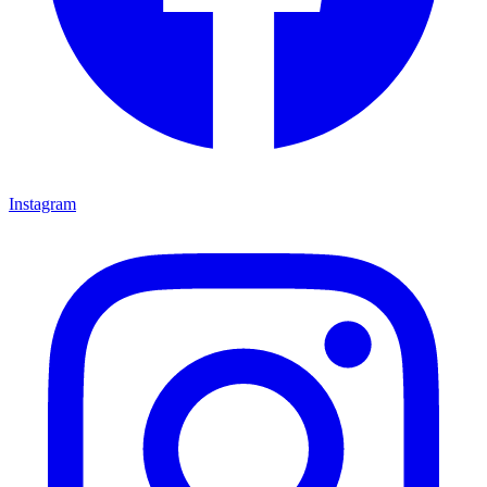
Instagram