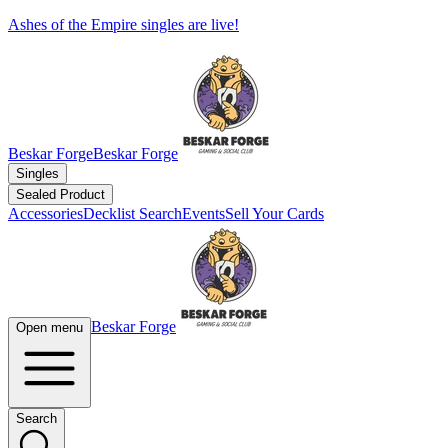
Ashes of the Empire singles are live!
Beskar Forge
Beskar Forge
Singles
Sealed Product
Accessories
Decklist Search
Events
Sell Your Cards
Beskar Forge
Open menu
Search