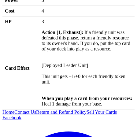
Power
3
Cost
4
HP
3
Action [1, Exhaust]:
If a friendly unit was
defeated this phase, return a friendly resource
to its owner's hand. If you do, put the top card
of your deck into play as a resource.
[Deployed Leader Unit]
Card Effect
This unit gets +1/+0 for each friendly token
unit.
When you play a card from your resources:
Heal 1 damage from your base.
Home
Contact Us
Return and Refund Policy
Sell Your Cards
Facebook