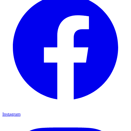
Instagram