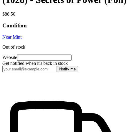
$88.50
Condition
Near Mint
Out of stock
Website
Get notified when it's back in stock
Notify me