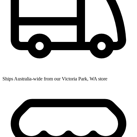
Ships Australia-wide from our Victoria Park, WA store