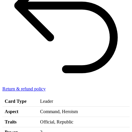
Return & refund policy
Card Type
Leader
Aspect
Command, Heroism
Traits
Official, Republic