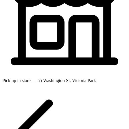
Pick up in store — 55 Washington St, Victoria Park