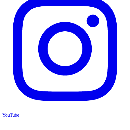
YouTube