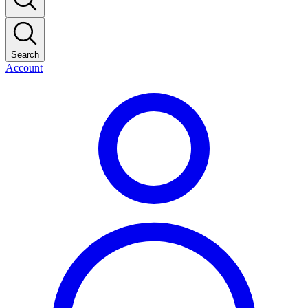
Search
Account