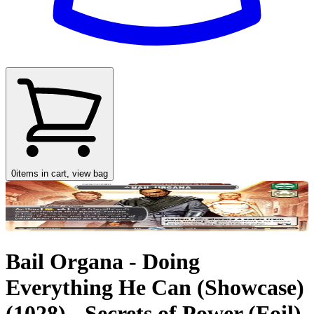
0
items in cart, view bag
Bail Organa - Doing
Everything He Can (Showcase)
(1028) - Secrets of Power (Foil)