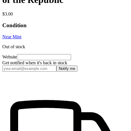
$3.00
Condition
Near Mint
Out of stock
Website
Get notified when it's back in stock
Notify me