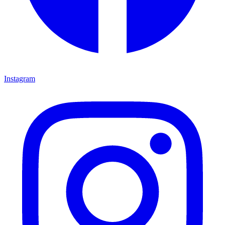
Instagram