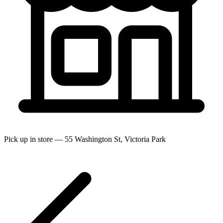
Pick up in store — 55 Washington St, Victoria Park