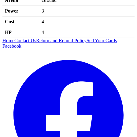
Arena
Ground
Power
3
Cost
4
HP
4
Home
Contact Us
Return and Refund Policy
Sell Your Cards
Facebook