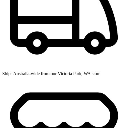
Ships Australia-wide from our Victoria Park, WA store