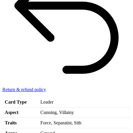
Return & refund policy
Card Type
Leader
Aspect
Cunning, Villainy
Traits
Force, Separatist, Sith