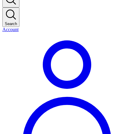
Search
Account