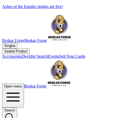
Ashes of the Empire singles are live!
Beskar Forge
Beskar Forge
Singles
Sealed Product
Accessories
Decklist Search
Events
Sell Your Cards
Beskar Forge
Open menu
Search