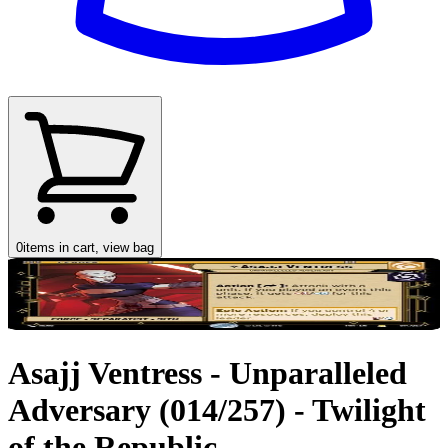
0
items in cart, view bag
Asajj Ventress - Unparalleled
Adversary (014/257) - Twilight
of the Republic