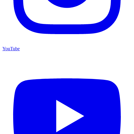
YouTube