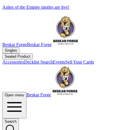
Ashes of the Empire singles are live!
Beskar Forge
Beskar Forge
Singles
Sealed Product
Accessories
Decklist Search
Events
Sell Your Cards
Beskar Forge
Open menu
Search