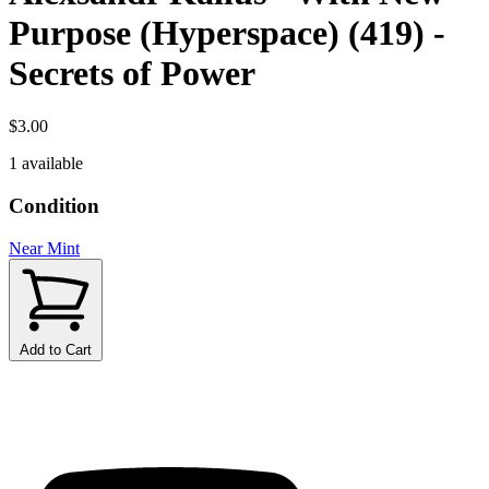
Purpose (Hyperspace) (419) -
Secrets of Power
$3.00
1 available
Condition
Near Mint
Add to Cart