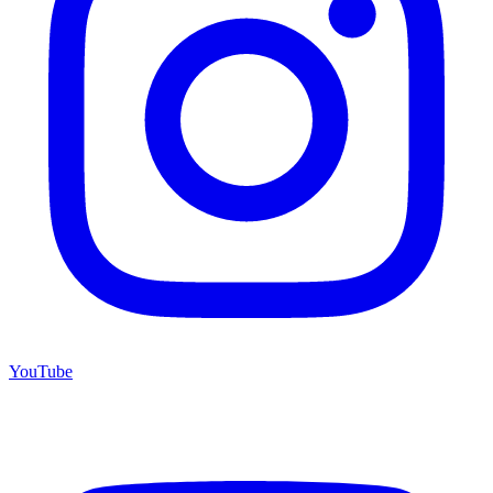
YouTube