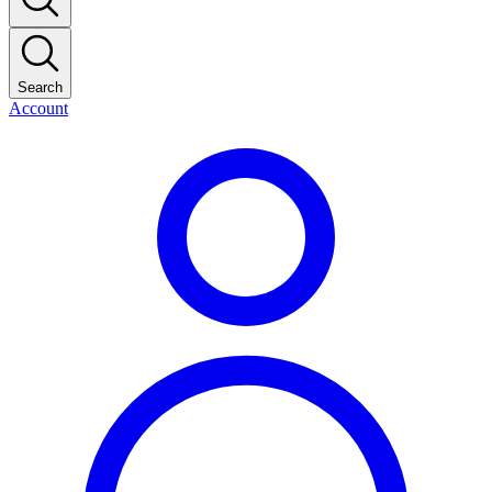
Search
Account