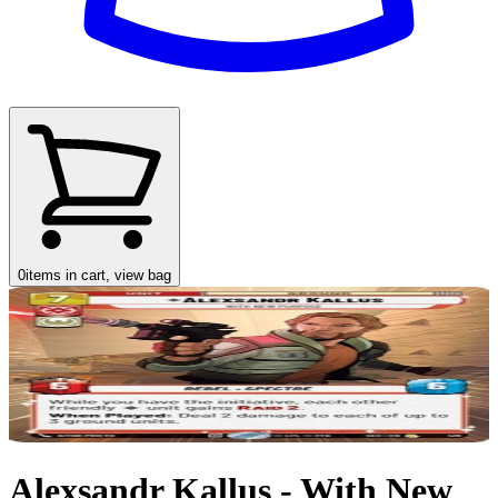
0
items in cart, view bag
Alexsandr Kallus - With New