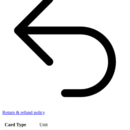
Return & refund policy
Card Type
Unit