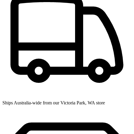
Ships Australia-wide from our Victoria Park, WA store