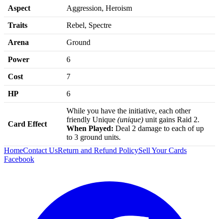
Aspect
Aggression, Heroism
Traits
Rebel, Spectre
Arena
Ground
Power
6
Cost
7
HP
6
While you have the initiative, each other
friendly Unique
(unique)
unit gains Raid 2.
Card Effect
When Played:
Deal 2 damage to each of up
to 3 ground units.
Home
Contact Us
Return and Refund Policy
Sell Your Cards
Facebook