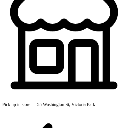
Pick up in store — 55 Washington St, Victoria Park