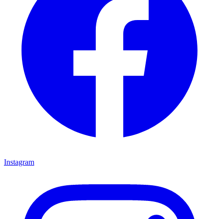
Instagram