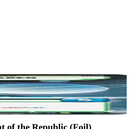
 of the Republic (Foil)