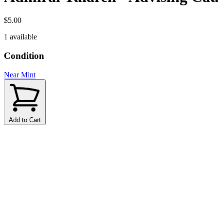
$5.00
1 available
Condition
Near Mint
Add to Cart