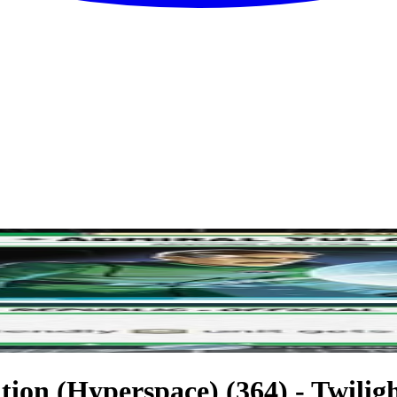
ion (Hyperspace) (364) - Twilight