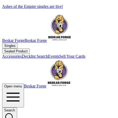
Ashes of the Empire singles are live!
Beskar Forge
Beskar Forge
Singles
Sealed Product
Accessories
Decklist Search
Events
Sell Your Cards
Beskar Forge
Open menu
Search