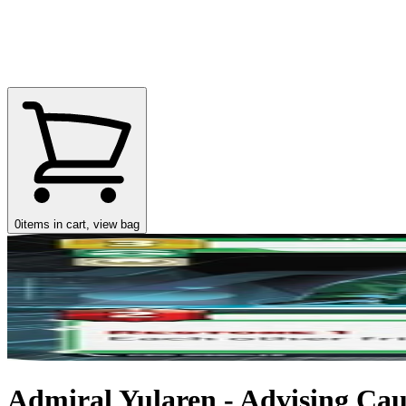
0
items in cart, view bag
Admiral Yularen - Advising Caut