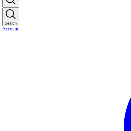
Search
Account