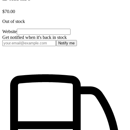
$70.00
Out of stock
Website
Get notified when it's back in stock
Notify me