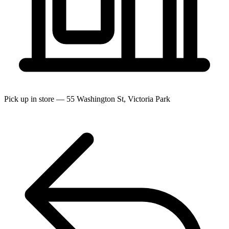
Pick up in store — 55 Washington St, Victoria Park