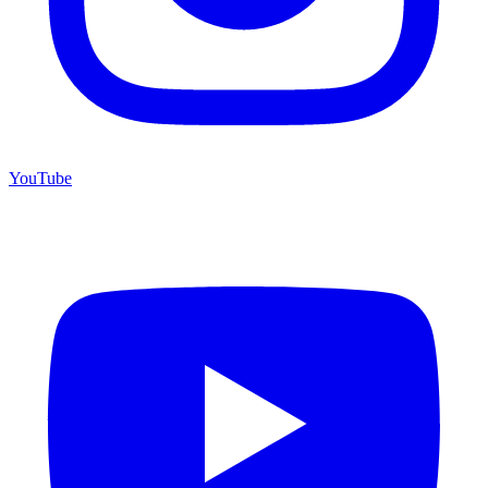
YouTube