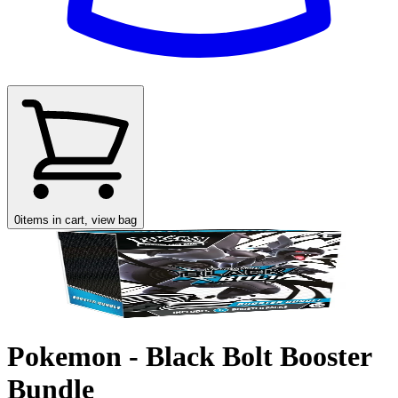
0
items in cart, view bag
Pokemon - Black Bolt Booster
Bundle