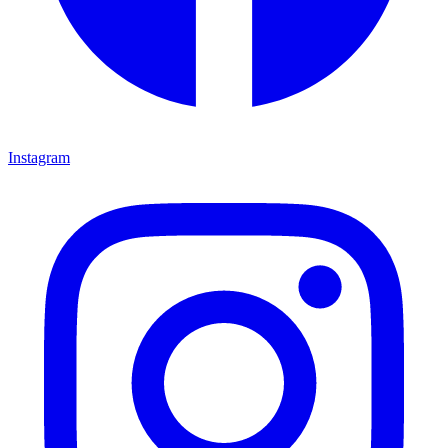
Instagram