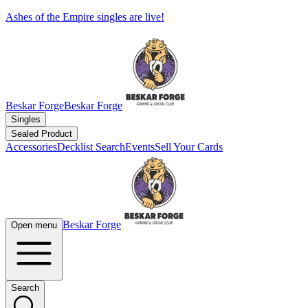
Ashes of the Empire singles are live!
Beskar Forge
Beskar Forge
Singles
Sealed Product
Accessories
Decklist Search
Events
Sell Your Cards
Beskar Forge
Open menu
Search