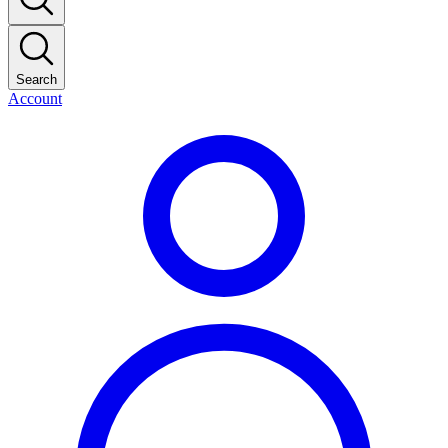
Search
Account