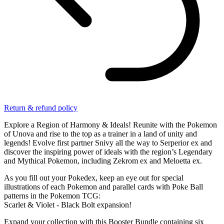
Return & refund policy
Explore a Region of Harmony & Ideals! Reunite with the Pokemon
of Unova and rise to the top as a trainer in a land of unity and
legends! Evolve first partner Snivy all the way to Serperior ex and
discover the inspiring power of ideals with the region’s Legendary
and Mythical Pokemon, including Zekrom ex and Meloetta ex.
As you fill out your Pokedex, keep an eye out for special
illustrations of each Pokemon and parallel cards with Poke Ball
patterns in the Pokemon TCG:
Scarlet & Violet - Black Bolt expansion!
Expand your collection with this Booster Bundle containing six