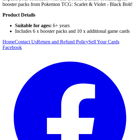
booster packs from Pokemon TCG: Scarlet & Violet - Black Bolt!
Product Details
Suitable for ages:
6+ years
Includes 6 x booster packs and 10 x additional game cards
Home
Contact Us
Return and Refund Policy
Sell Your Cards
Facebook