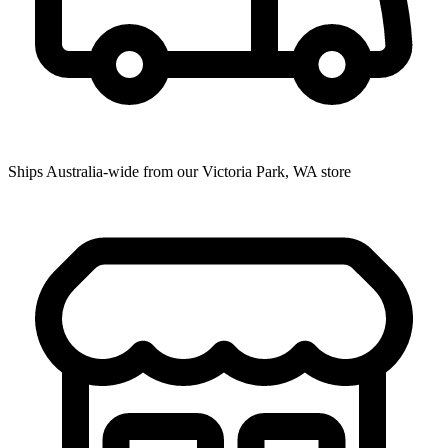
Ships Australia-wide from our Victoria Park, WA store